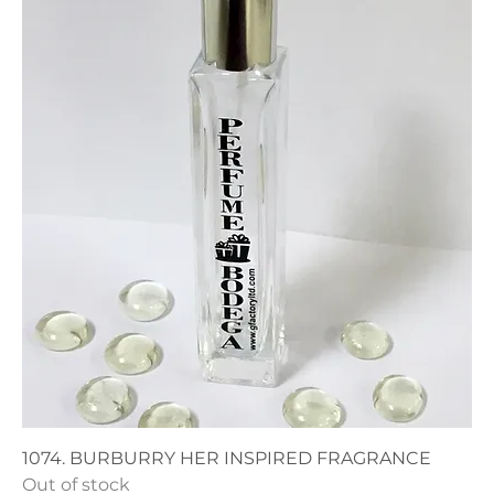
1074. BURBURRY HER INSPIRED FRAGRANCE
Out of stock