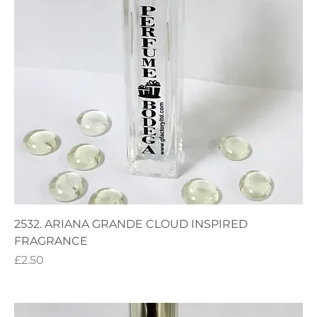
2532. ARIANA GRANDE CLOUD INSPIRED
FRAGRANCE
Price
£2.50