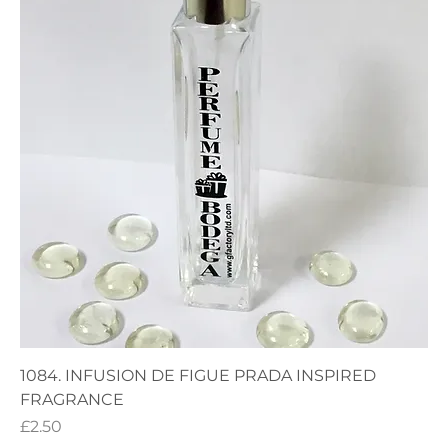
1084. INFUSION DE FIGUE PRADA INSPIRED
FRAGRANCE
Price
£2.50