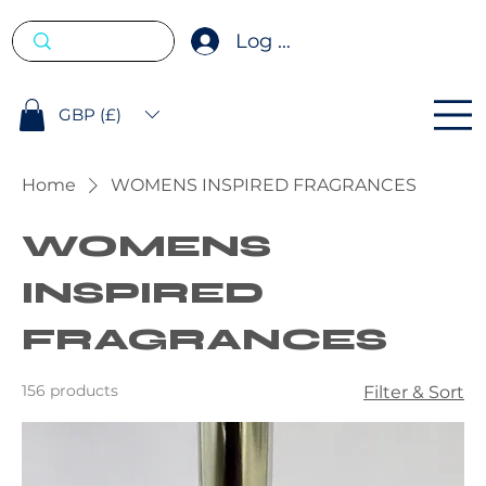
Log In
GBP (£)
Home
WOMENS INSPIRED FRAGRANCES
WOMENS
INSPIRED
FRAGRANCES
156 products
Filter & Sort