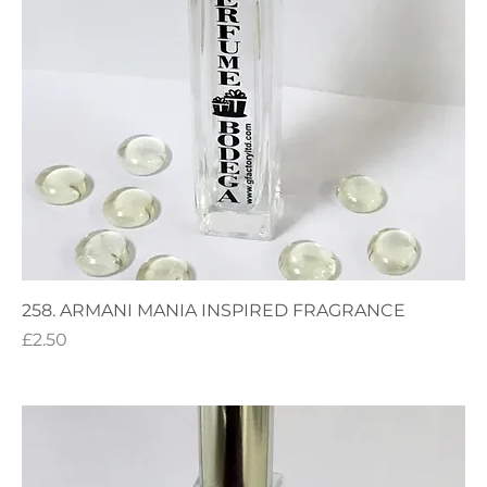
258. ARMANI MANIA INSPIRED FRAGRANCE
Price
£2.50