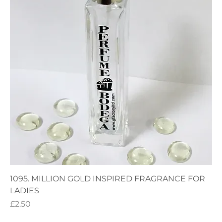
1095. MILLION GOLD INSPIRED FRAGRANCE FOR
LADIES
Price
£2.50