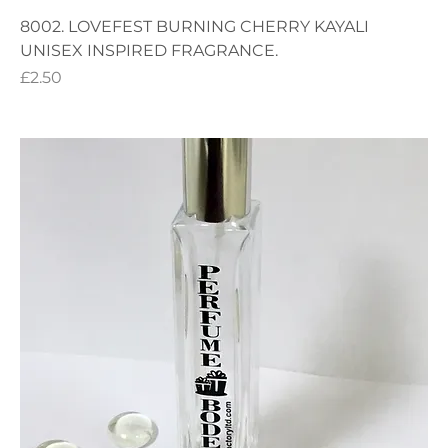
8002. LOVEFEST BURNING CHERRY KAYALI
UNISEX INSPIRED FRAGRANCE.
Price
£2.50