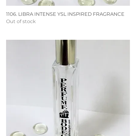
1106. LIBRA INTENSE YSL INSPIRED FRAGRANCE
Out of stock