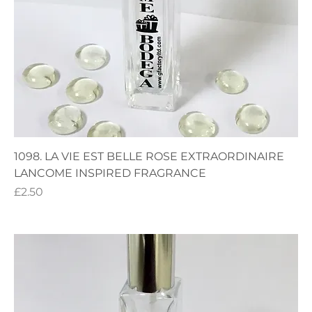
1098. LA VIE EST BELLE ROSE EXTRAORDINAIRE
LANCOME INSPIRED FRAGRANCE
Price
£2.50