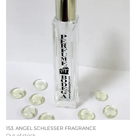
153. ANGEL SCHLESSER FRAGRANCE
Out of stock