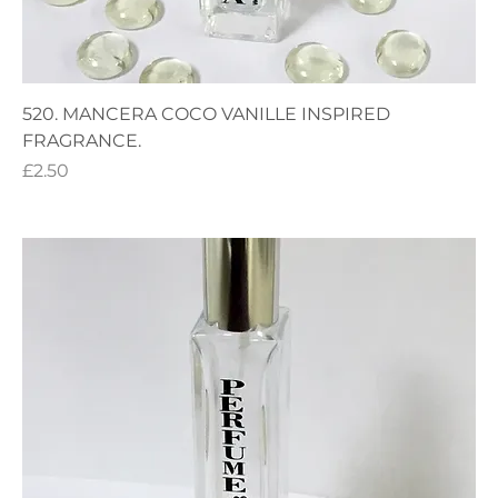
520. MANCERA COCO VANILLE INSPIRED
FRAGRANCE.
Price
£2.50