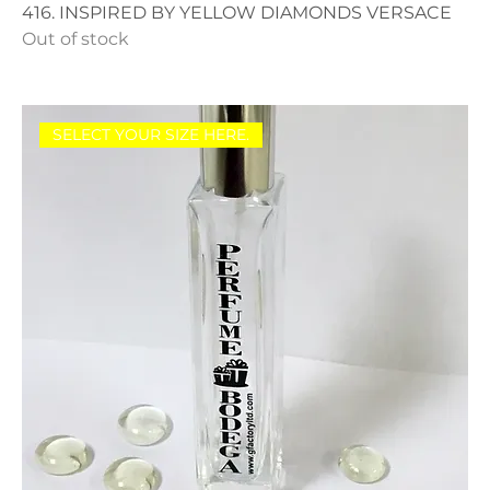
416. INSPIRED BY YELLOW DIAMONDS VERSACE
Out of stock
SELECT YOUR SIZE HERE.