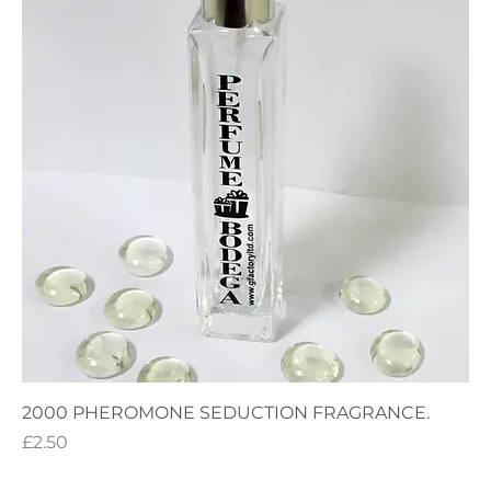
2000 PHEROMONE SEDUCTION FRAGRANCE.
Price
£2.50