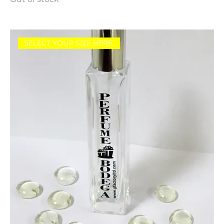
SELECT YOUR SIZE HERE.