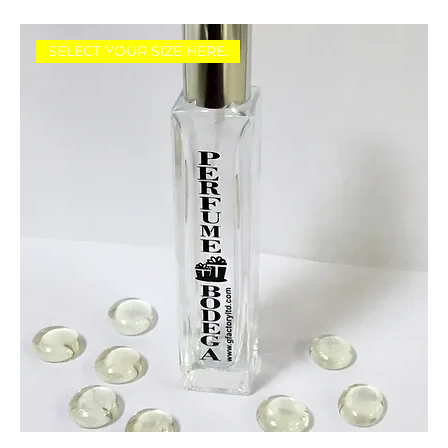
SELECT YOUR SIZE HERE.