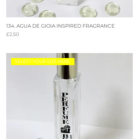
134. AGUA DE GIOIA INSPIRED FRAGRANCE
Price
£2.50
SELECT YOUR SIZE HERE.