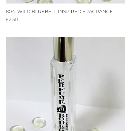
804. WILD BLUEBELL INSPIRED FRAGRANCE
Price
£2.50