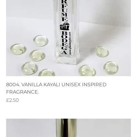
8004. VANILLA KAYALI UNISEX INSPIRED
FRAGRANCE.
Price
£2.50