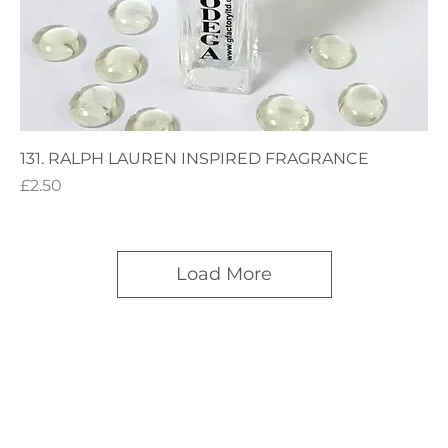
131. RALPH LAUREN INSPIRED FRAGRANCE
Price
£2.50
Load More