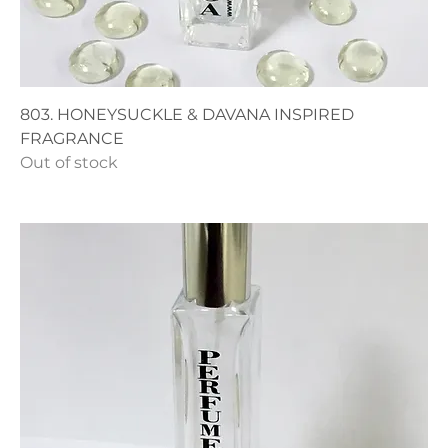
803. HONEYSUCKLE & DAVANA INSPIRED
FRAGRANCE
Out of stock