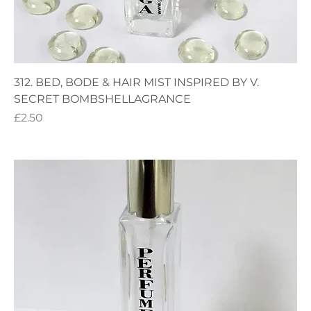
312. BED, BODE & HAIR MIST INSPIRED BY V.
SECRET BOMBSHELLAGRANCE
Price
£2.50