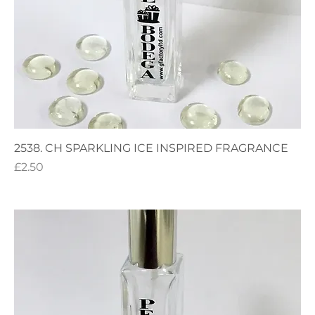
2538. CH SPARKLING ICE INSPIRED FRAGRANCE
Price
£2.50