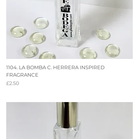
1104. LA BOMBA C. HERRERA INSPIRED
FRAGRANCE
Price
£2.50