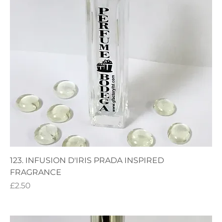
123. INFUSION D'IRIS PRADA INSPIRED
FRAGRANCE
Price
£2.50