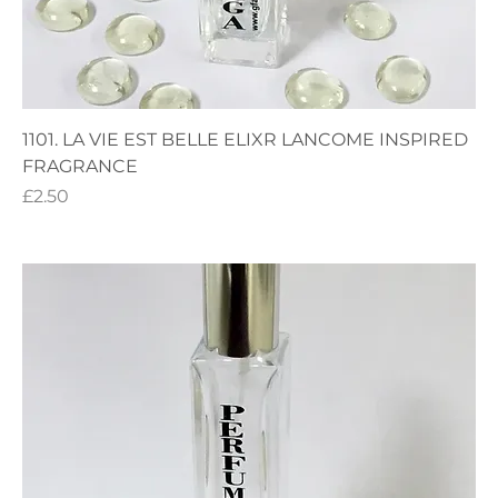
1101. LA VIE EST BELLE ELIXR LANCOME INSPIRED
FRAGRANCE
Price
£2.50