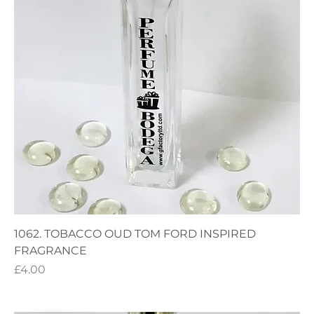
1062. TOBACCO OUD TOM FORD INSPIRED
FRAGRANCE
Price
£4.00