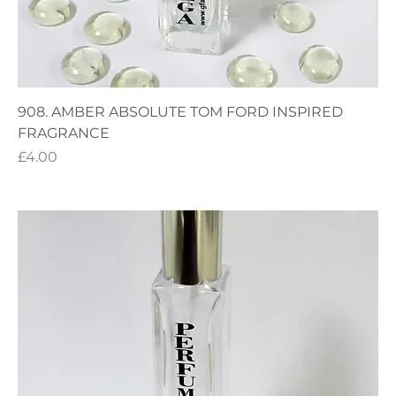
908. AMBER ABSOLUTE TOM FORD INSPIRED
FRAGRANCE
Price
£4.00