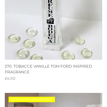
270. TOBACCE VANILLE TOM FORD INSPIRED
FRAGRANCE
Price
£4.00
IDEAL FOR VALENTINES