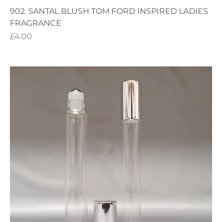
902. SANTAL BLUSH TOM FORD INSPIRED LADIES
FRAGRANCE
Price
£4.00