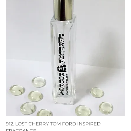
912. LOST CHERRY TOM FORD INSPIRED
FRAGRANCE