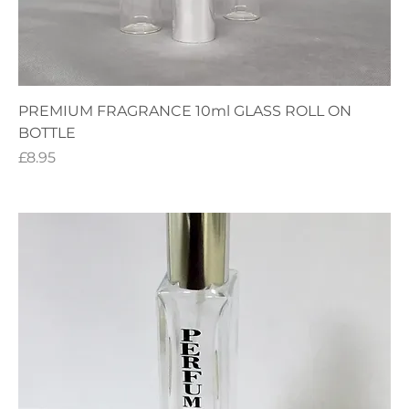
PREMIUM FRAGRANCE 10ml GLASS ROLL ON
BOTTLE
Price
£8.95