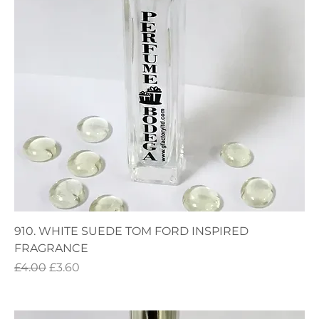
910. WHITE SUEDE TOM FORD INSPIRED
FRAGRANCE
Regular Price
Sale Price
£4.00
£3.60