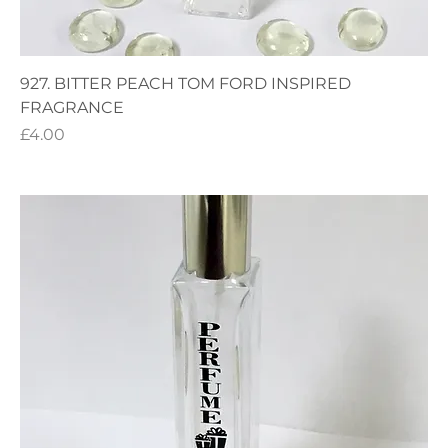
927. BITTER PEACH TOM FORD INSPIRED
FRAGRANCE
Price
£4.00