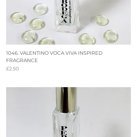
1046. VALENTINO VOCA VIVA INSPIRED
FRAGRANCE
Price
£2.50