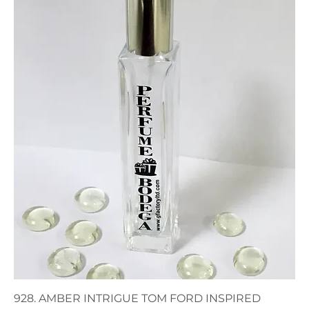
928. AMBER INTRIGUE TOM FORD INSPIRED