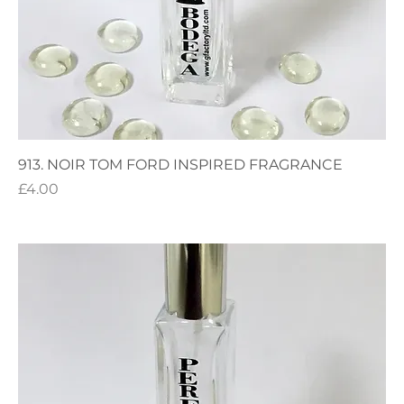
913. NOIR TOM FORD INSPIRED FRAGRANCE
Price
£4.00