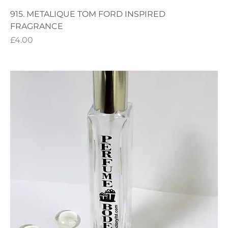
915. METALIQUE TOM FORD INSPIRED
FRAGRANCE
Price
£4.00