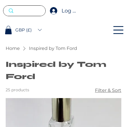
Log In
GBP (£)
Home
Inspired by Tom Ford
Inspired by Tom
Ford
25 products
Filter & Sort