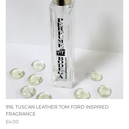
916. TUSCAN LEATHER TOM FORD INSPIRED
FRAGRANCE
Price
£4.00