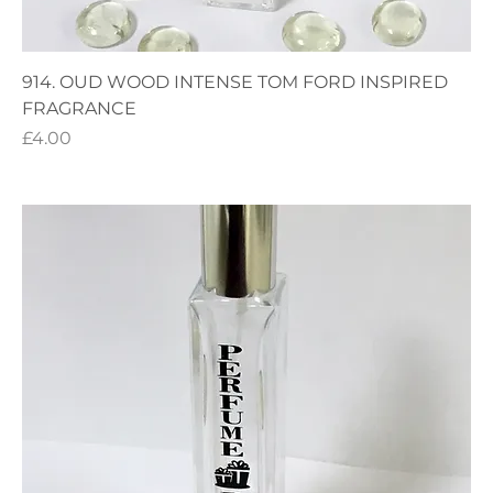
914. OUD WOOD INTENSE TOM FORD INSPIRED
FRAGRANCE
Price
£4.00