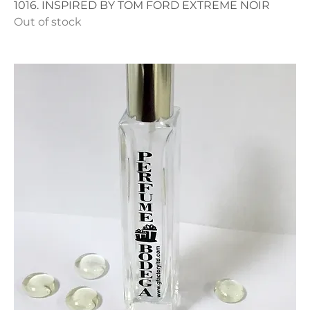
1016. INSPIRED BY TOM FORD EXTREME NOIR
Out of stock