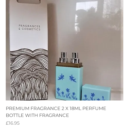
PREMIUM FRAGRANCE 2 X 18ML PERFUME
BOTTLE WITH FRAGRANCE
Price
£16.95