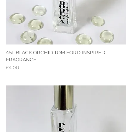
451. BLACK ORCHID TOM FORD INSPIRED
FRAGRANCE
Price
£4.00