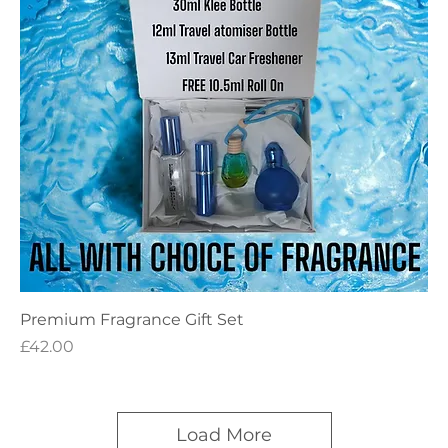
Premium Fragrance Gift Set
Price
£42.00
Load More