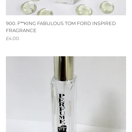
900. F**KING FABULOUS TOM FORD INSPIRED
FRAGRANCE
Price
£4.00