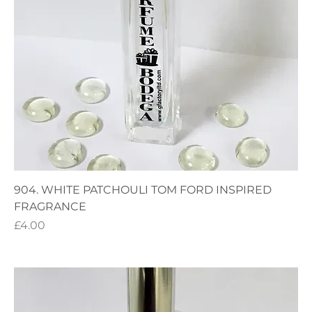
904. WHITE PATCHOULI TOM FORD INSPIRED
FRAGRANCE
Price
£4.00