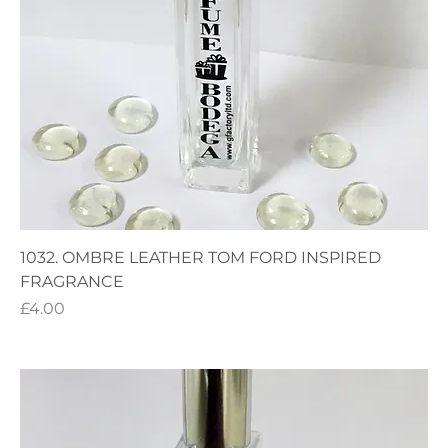
1032. OMBRE LEATHER TOM FORD INSPIRED
FRAGRANCE
Price
£4.00