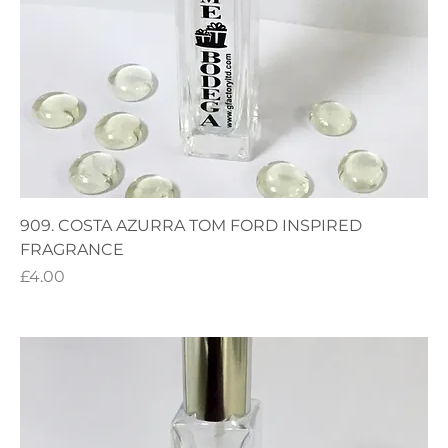
909. COSTA AZURRA TOM FORD INSPIRED
FRAGRANCE
Price
£4.00