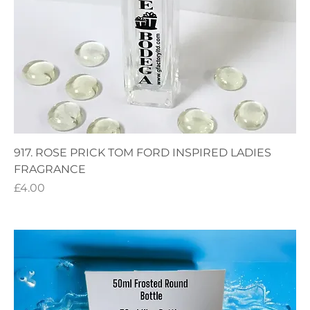
917. ROSE PRICK TOM FORD INSPIRED LADIES
FRAGRANCE
Price
£4.00