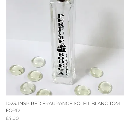
1023. INSPIRED FRAGRANCE SOLEIL BLANC TOM
FORD
Price
£4.00