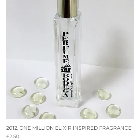
2012. ONE MILLION ELIXIR INSPIRED FRAGRANCE
Price
£2.50