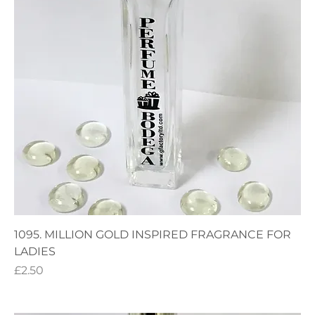
1095. MILLION GOLD INSPIRED FRAGRANCE FOR
LADIES
Price
£2.50