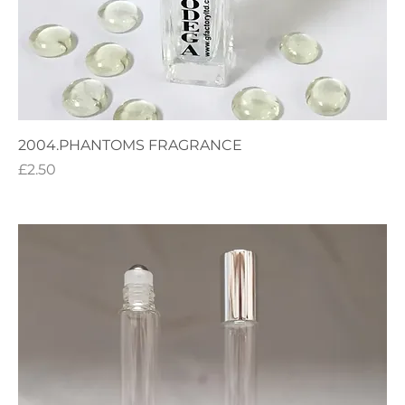
2004.PHANTOMS FRAGRANCE
Price
£2.50