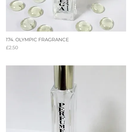
174. OLYMPIC FRAGRANCE
Price
£2.50