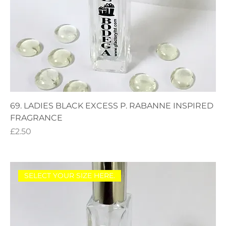
69. LADIES BLACK EXCESS P. RABANNE INSPIRED
FRAGRANCE
Price
£2.50
SELECT YOUR SIZE HERE.