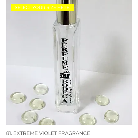
SELECT YOUR SIZE HERE.
81. EXTREME VIOLET FRAGRANCE