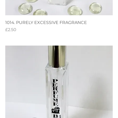
1014. PURELY EXCESSIVE FRAGRANCE
Price
£2.50