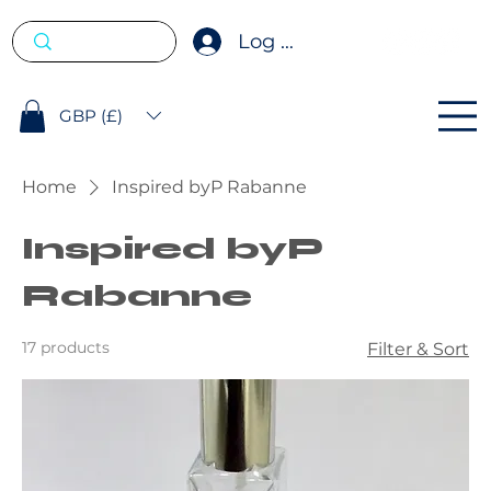
Log In
GBP (£)
Home
Inspired byP Rabanne
Inspired byP
Rabanne
17 products
Filter & Sort