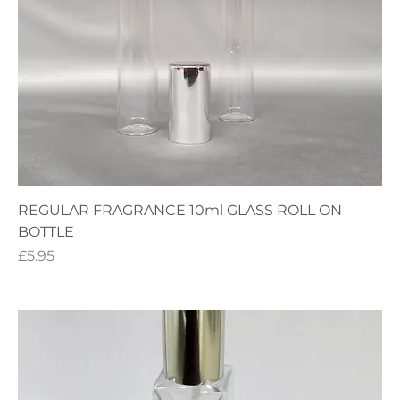
REGULAR FRAGRANCE 10ml GLASS ROLL ON
BOTTLE
Price
£5.95