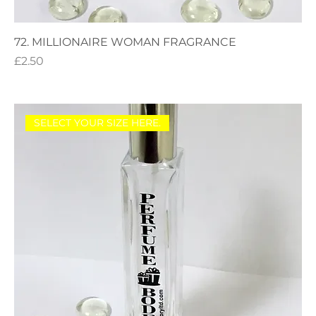
72. MILLIONAIRE WOMAN FRAGRANCE
Price
£2.50
SELECT YOUR SIZE HERE.