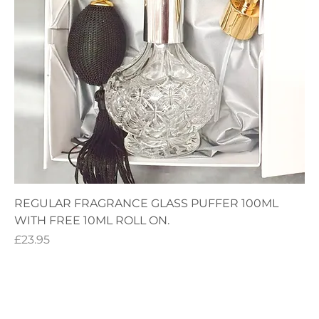
REGULAR FRAGRANCE GLASS PUFFER 100ML
WITH FREE 10ML ROLL ON.
Price
£23.95