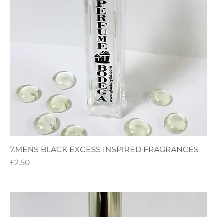
7.MENS BLACK EXCESS INSPIRED FRAGRANCES
Price
£2.50