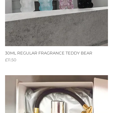
30ML REGULAR FRAGRANCE TEDDY BEAR
Price
£11.50