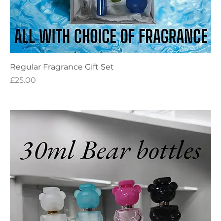
Regular Fragrance Gift Set
Price
£25.00