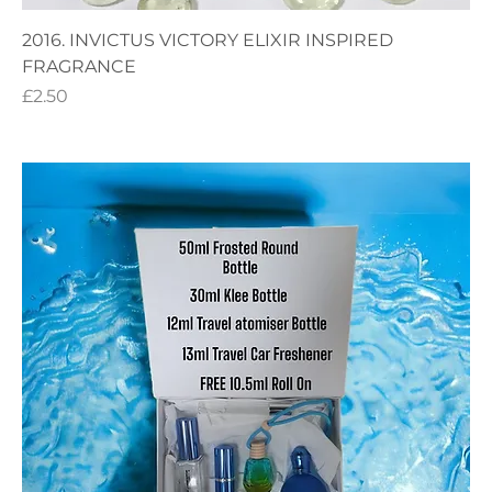
2016. INVICTUS VICTORY ELIXIR INSPIRED
FRAGRANCE
Price
£2.50