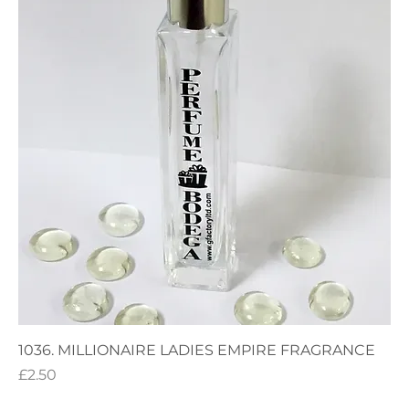
1036. MILLIONAIRE LADIES EMPIRE FRAGRANCE
Price
£2.50