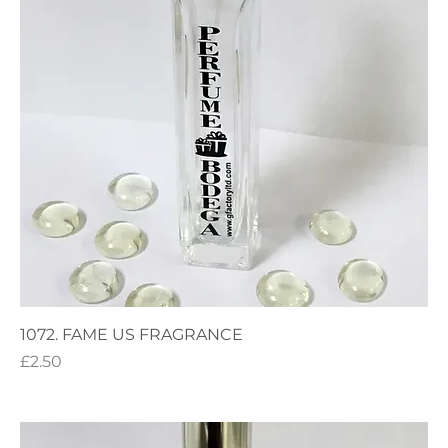
1072. FAME US FRAGRANCE
Price
£2.50