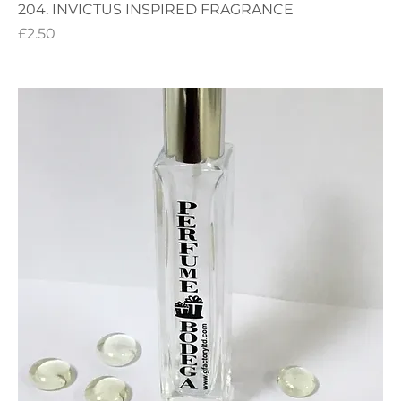
204. INVICTUS INSPIRED FRAGRANCE
Price
£2.50