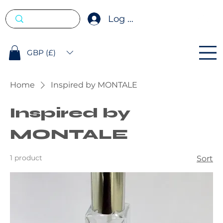
Log In
GBP (£)
Home
Inspired by MONTALE
Inspired by
MONTALE
1 product
Sort