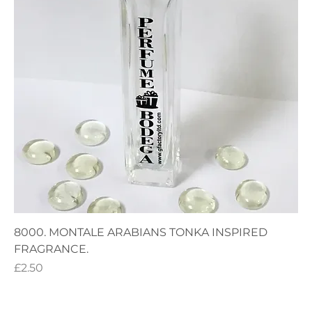
8000. MONTALE ARABIANS TONKA INSPIRED
FRAGRANCE.
Price
£2.50