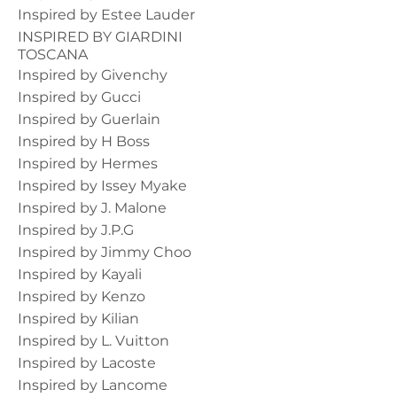
Inspired by Estee Lauder
INSPIRED BY GIARDINI
TOSCANA
Inspired by Givenchy
Inspired by Gucci
Inspired by Guerlain
Inspired by H Boss
Inspired by Hermes
Inspired by Issey Myake
Inspired by J. Malone
Inspired by J.P.G
Inspired by Jimmy Choo
Inspired by Kayali
Inspired by Kenzo
Inspired by Kilian
Inspired by L. Vuitton
Inspired by Lacoste
Inspired by Lancome