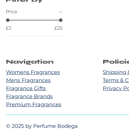
Price
£2
£25
Navigation
Polici
Womens Fragrances
Shipping 
Mens Fragrances
Terms & C
Fragrance Gifts
Privacy Po
Fragrance Brands
Premium Fragrances
© 2025 by Perfume Bodega