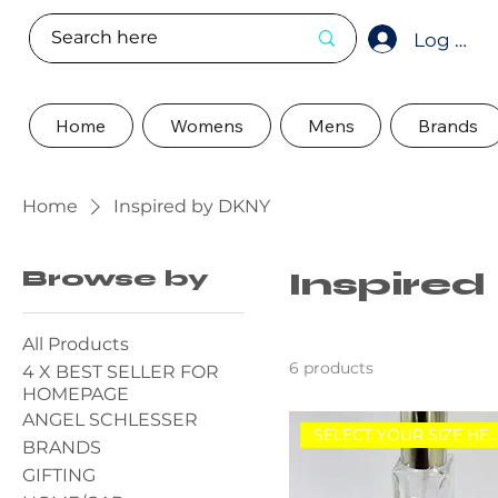
Log In
Home
Womens
Mens
Brands
Home
Inspired by DKNY
Browse by
Inspire
All Products
6 products
4 X BEST SELLER FOR
HOMEPAGE
ANGEL SCHLESSER
SELECT YOUR SIZE HE
BRANDS
GIFTING