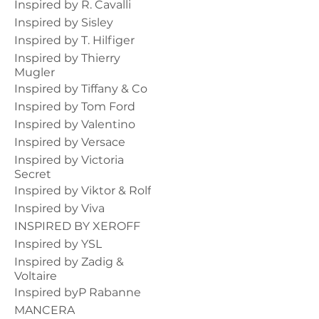
Inspired by R. Cavalli
Inspired by Sisley
Inspired by T. Hilfiger
Inspired by Thierry
Mugler
Inspired by Tiffany & Co
Inspired by Tom Ford
Inspired by Valentino
Inspired by Versace
Inspired by Victoria
Secret
Inspired by Viktor & Rolf
Inspired by Viva
INSPIRED BY XEROFF
Inspired by YSL
Inspired by Zadig &
Voltaire
Inspired byP Rabanne
MANCERA