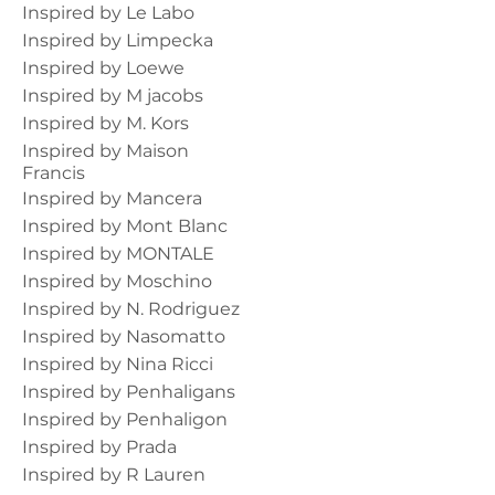
Inspired by Le Labo
Inspired by Limpecka
Inspired by Loewe
Inspired by M jacobs
Inspired by M. Kors
Inspired by Maison
Francis
Inspired by Mancera
Inspired by Mont Blanc
Inspired by MONTALE
Inspired by Moschino
Inspired by N. Rodriguez
Inspired by Nasomatto
Inspired by Nina Ricci
Inspired by Penhaligans
Inspired by Penhaligon
Inspired by Prada
Inspired by R Lauren