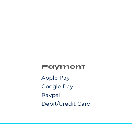
Payment
Apple Pay
Google Pay
Paypal
Debit/Credit Card