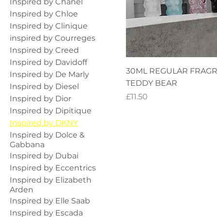
Inspired by Chanel
Inspired by Chloe
Inspired by Clinique
inspired by Courreges
Inspired by Creed
Inspired by Davidoff
30ML REGULAR FRAG
Inspired by De Marly
TEDDY BEAR
Inspired by Diesel
Price
£11.50
Inspired by Dior
Inspired by Dipitique
Inspired by DKNY
Inspired by Dolce &
Gabbana
Inspired by Dubai
Inspired by Eccentrics
Inspired by Elizabeth
Arden
Inspired by Elle Saab
Inspired by Escada