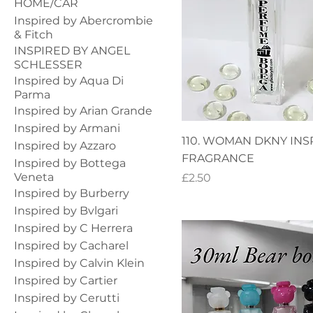
HOME/CAR
Inspired by Abercrombie
& Fitch
INSPIRED BY ANGEL
SCHLESSER
Inspired by Aqua Di
Parma
Inspired by Arian Grande
Inspired by Armani
110. WOMAN DKNY INS
Inspired by Azzaro
FRAGRANCE
Inspired by Bottega
Veneta
Price
£2.50
Inspired by Burberry
Inspired by Bvlgari
Inspired by C Herrera
Inspired by Cacharel
Inspired by Calvin Klein
Inspired by Cartier
Inspired by Cerutti