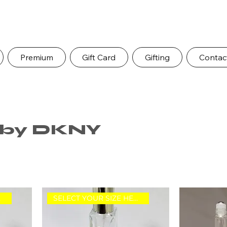
Premium
Gift Card
Gifting
Contac
d by DKNY
RE.
SELECT YOUR SIZE HERE.