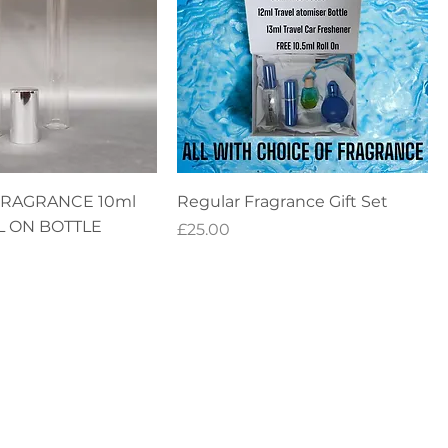
FRAGRANCE 10ml
Regular Fragrance Gift Set
L ON BOTTLE
Price
£25.00