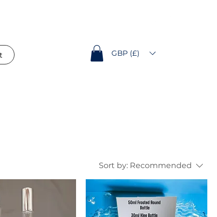
GBP (£)
t
Sort by:
Recommended