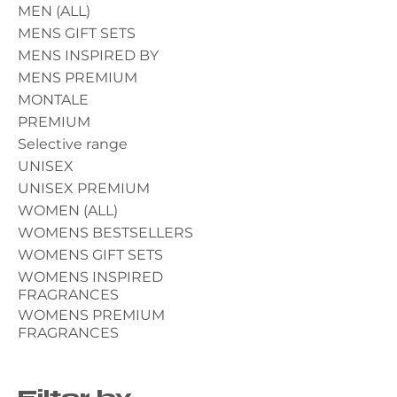
MEN (ALL)
MENS GIFT SETS
MENS INSPIRED BY
MENS PREMIUM
MONTALE
PREMIUM
Selective range
UNISEX
UNISEX PREMIUM
WOMEN (ALL)
WOMENS BESTSELLERS
WOMENS GIFT SETS
WOMENS INSPIRED
FRAGRANCES
WOMENS PREMIUM
FRAGRANCES
Filter by