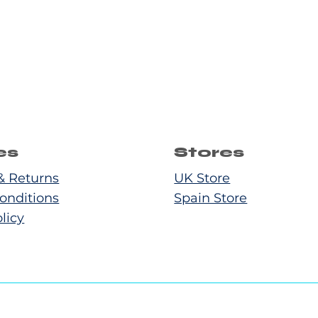
es
Stores
& Returns
UK Store
onditions
Spain Store
licy