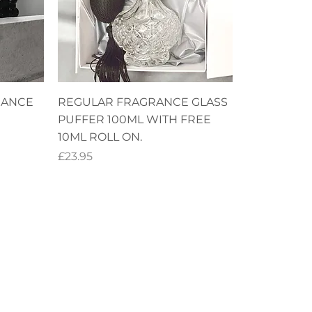
RANCE
REGULAR FRAGRANCE GLASS
PUFFER 100ML WITH FREE
10ML ROLL ON.
Price
£23.95