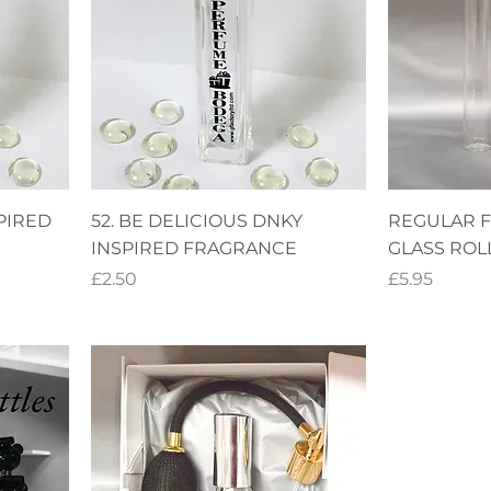
PIRED
52. BE DELICIOUS DNKY
REGULAR 
INSPIRED FRAGRANCE
GLASS ROL
Price
Price
£2.50
£5.95