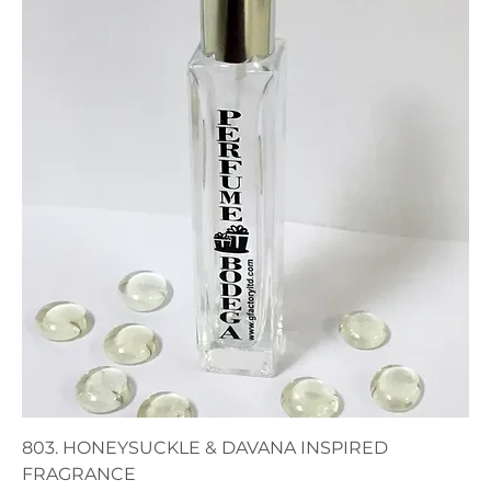
803. HONEYSUCKLE & DAVANA INSPIRED
FRAGRANCE