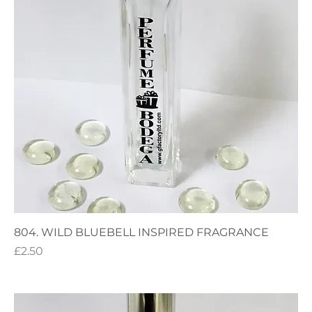
804. WILD BLUEBELL INSPIRED FRAGRANCE
Price
£2.50