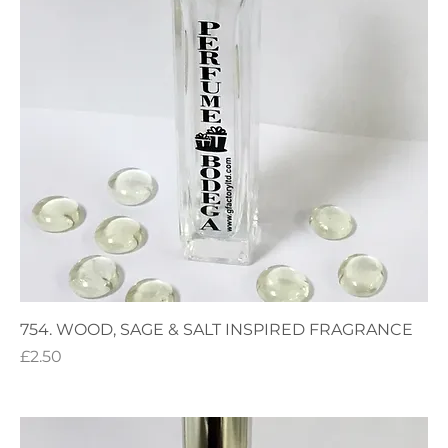
754. WOOD, SAGE & SALT INSPIRED FRAGRANCE
Price
£2.50