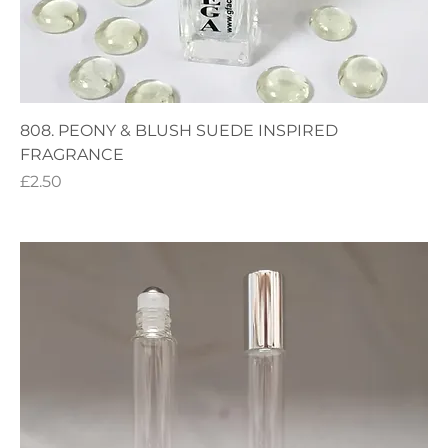
808. PEONY & BLUSH SUEDE INSPIRED
FRAGRANCE
Price
£2.50