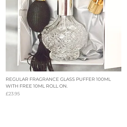
REGULAR FRAGRANCE GLASS PUFFER 100ML
WITH FREE 10ML ROLL ON.
Price
£23.95