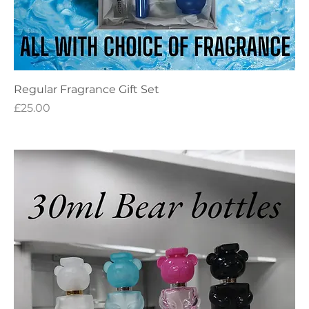
Regular Fragrance Gift Set
Price
£25.00