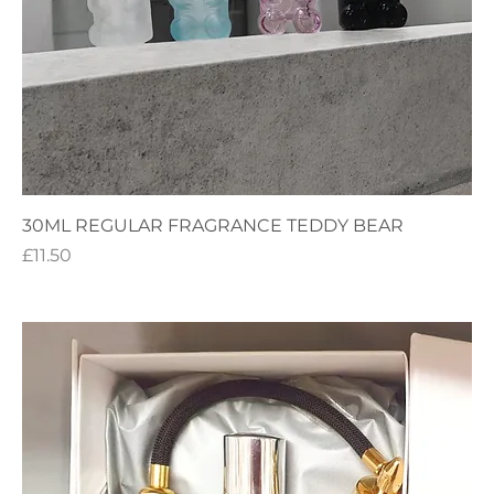
30ML REGULAR FRAGRANCE TEDDY BEAR
Price
£11.50