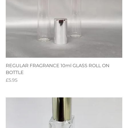
REGULAR FRAGRANCE 10ml GLASS ROLL ON
BOTTLE
Price
£5.95