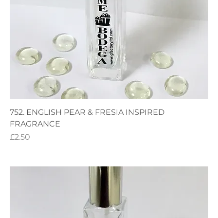
752. ENGLISH PEAR & FRESIA INSPIRED
FRAGRANCE
Price
£2.50