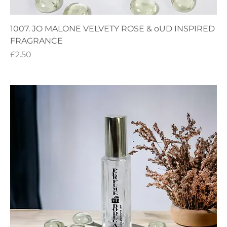
1007. JO MALONE VELVETY ROSE & oUD INSPIRED
FRAGRANCE
Price
£2.50