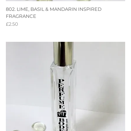
802. LIME, BASIL & MANDARIN INSPIRED
FRAGRANCE
Price
£2.50