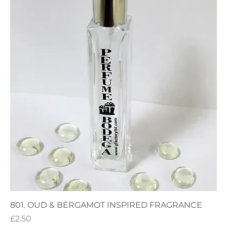
801. OUD & BERGAMOT INSPIRED FRAGRANCE
Price
£2.50