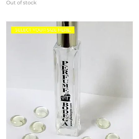
Out of stock
SELECT YOUR SIZE HERE.