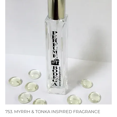
753. MYRRH & TONKA INSPIRED FRAGRANCE