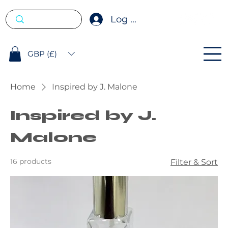
Log In
GBP (£)
Home
Inspired by J. Malone
Inspired by J.
Malone
16 products
Filter & Sort