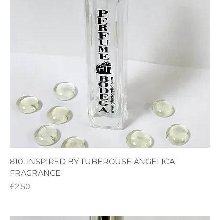
810. INSPIRED BY TUBEROUSE ANGELICA
FRAGRANCE
Price
£2.50