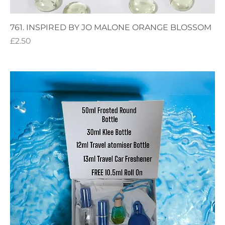
761. INSPIRED BY JO MALONE ORANGE BLOSSOM
Price
£2.50