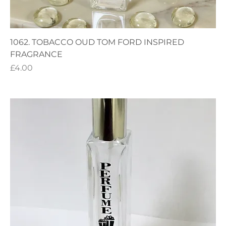
1062. TOBACCO OUD TOM FORD INSPIRED
FRAGRANCE
Price
£4.00