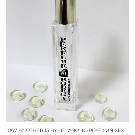
1067. ANOTHER 13 BY LE LABO INSPIRED UNISEX