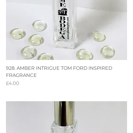
928. AMBER INTRIGUE TOM FORD INSPIRED
FRAGRANCE
Price
£4.00