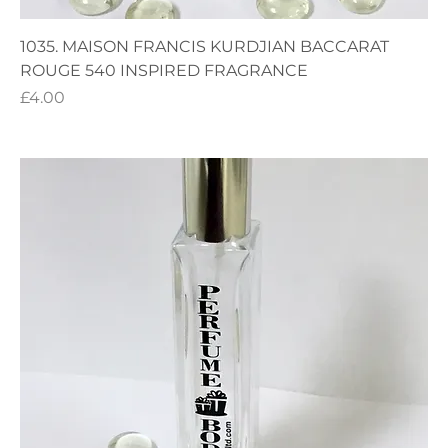
1035. MAISON FRANCIS KURDJIAN BACCARAT
ROUGE 540 INSPIRED FRAGRANCE
Price
£4.00