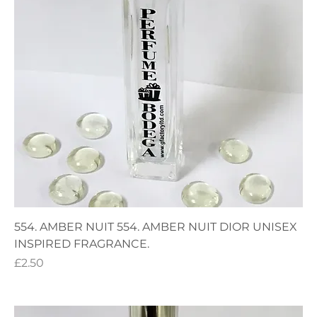
554. AMBER NUIT 554. AMBER NUIT DIOR UNISEX
INSPIRED FRAGRANCE.
Price
£2.50