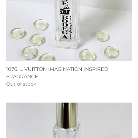
1076. L. VUITTON IMAGINATION INSPIRED
FRAGRANCE
Out of stock