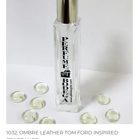
1032. OMBRE LEATHER TOM FORD INSPIRED