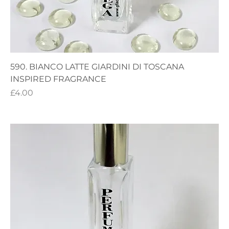
590. BIANCO LATTE GIARDINI DI TOSCANA
INSPIRED FRAGRANCE
Price
£4.00