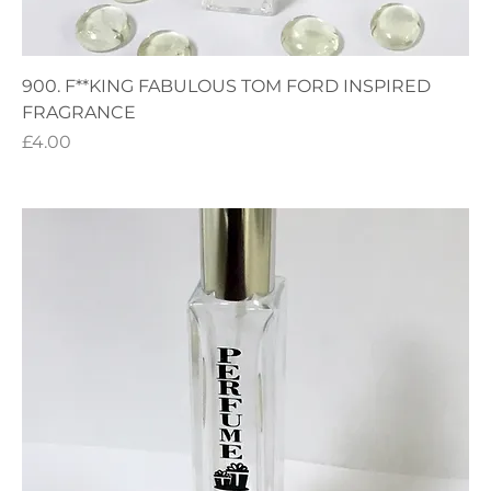
900. F**KING FABULOUS TOM FORD INSPIRED
FRAGRANCE
Price
£4.00