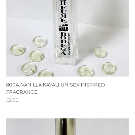
8004. VANILLA KAYALI UNISEX INSPIRED
FRAGRANCE.
Price
£2.50