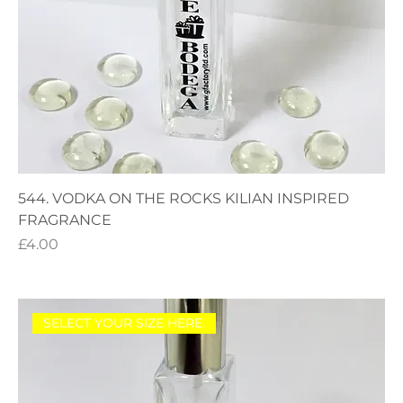
544. VODKA ON THE ROCKS KILIAN INSPIRED
FRAGRANCE
Price
£4.00
SELECT YOUR SIZE HERE.