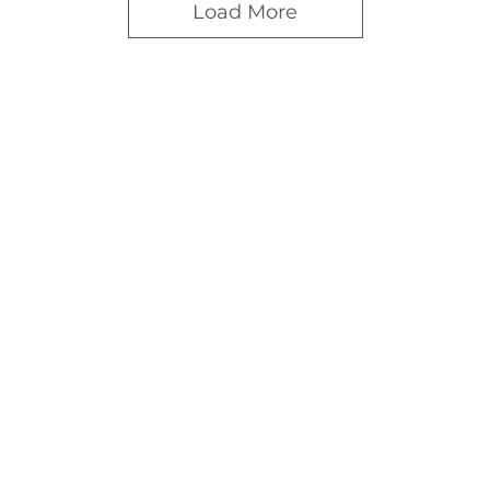
Load More