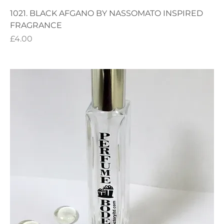
1021. BLACK AFGANO BY NASSOMATO INSPIRED
FRAGRANCE
Price
£4.00