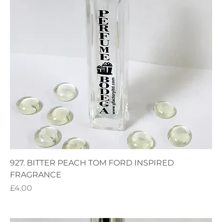
927. BITTER PEACH TOM FORD INSPIRED
FRAGRANCE
Price
£4.00