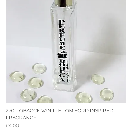
270. TOBACCE VANILLE TOM FORD INSPIRED
FRAGRANCE
Price
£4.00