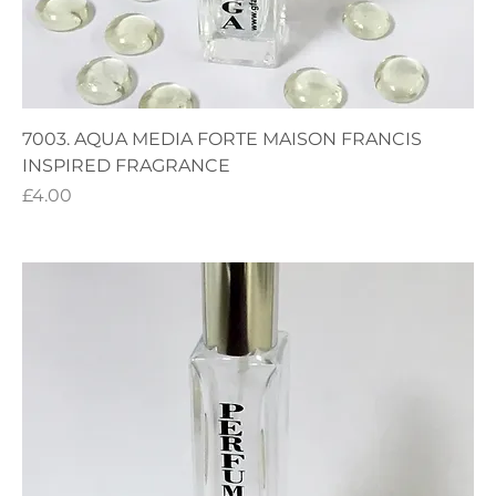
7003. AQUA MEDIA FORTE MAISON FRANCIS
INSPIRED FRAGRANCE
Price
£4.00