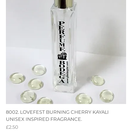
8002. LOVEFEST BURNING CHERRY KAYALI
UNISEX INSPIRED FRAGRANCE.
Price
£2.50