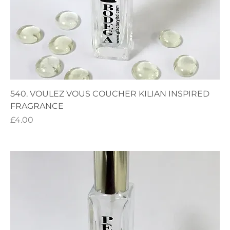
540. VOULEZ VOUS COUCHER KILIAN INSPIRED
FRAGRANCE
Price
£4.00