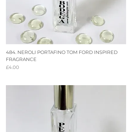
484. NEROLI PORTAFINO TOM FORD INSPIRED
FRAGRANCE
Price
£4.00