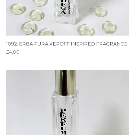
1092. ERBA PURA XEROFF INSPIRED FRAGRANCE
Price
£4.00