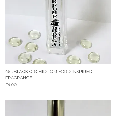
451. BLACK ORCHID TOM FORD INSPIRED
FRAGRANCE
Price
£4.00