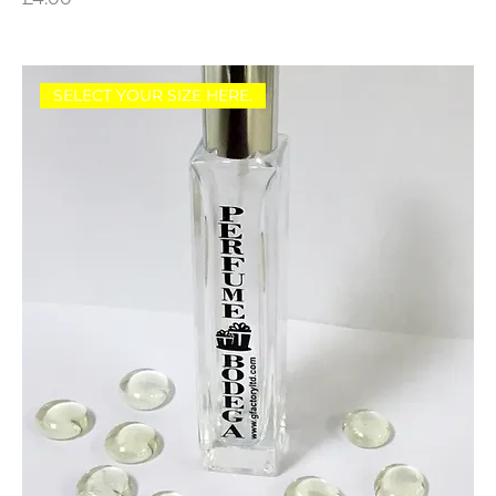
SELECT YOUR SIZE HERE.