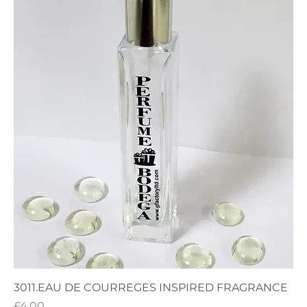
3011.EAU DE COURREGES INSPIRED FRAGRANCE
Price
£4.00