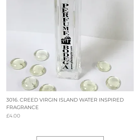
3016. CREED VIRGIN ISLAND WATER INSPIRED
FRAGRANCE
Price
£4.00