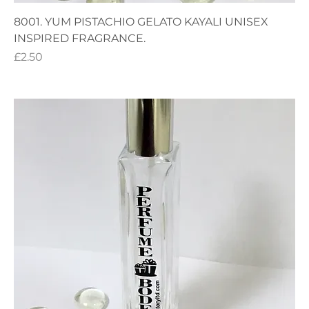
8001. YUM PISTACHIO GELATO KAYALI UNISEX
INSPIRED FRAGRANCE.
Price
£2.50