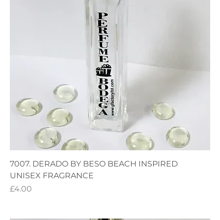
7007. DERADO BY BESO BEACH INSPIRED
UNISEX FRAGRANCE
Price
£4.00