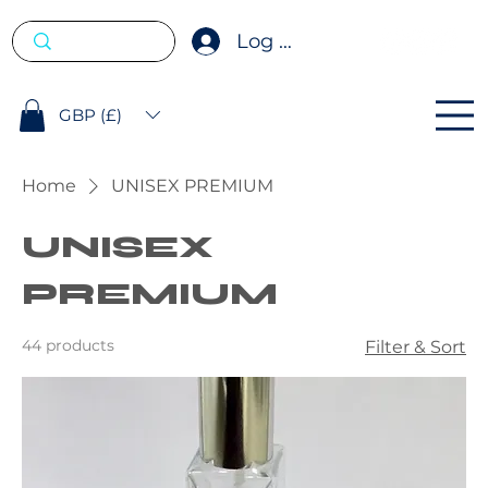
Log In
GBP (£)
Home
UNISEX PREMIUM
UNISEX
PREMIUM
44 products
Filter & Sort