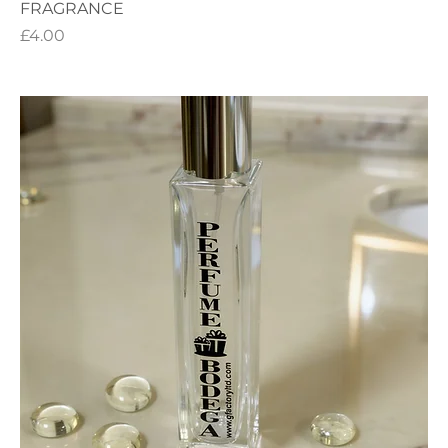
FRAGRANCE
Price
£4.00