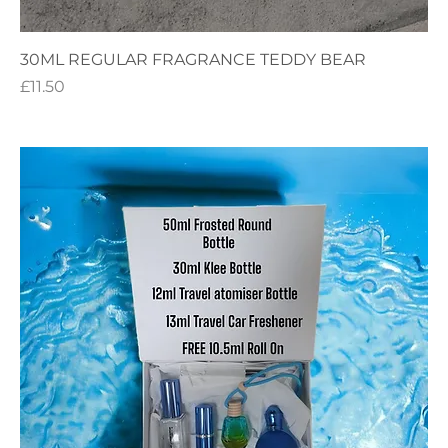
30ML REGULAR FRAGRANCE TEDDY BEAR
Price
£11.50