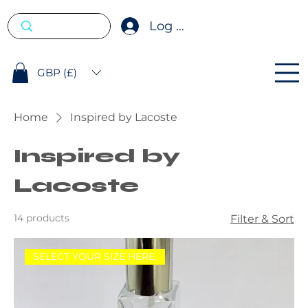
Log In
GBP (£)
Home
Inspired by Lacoste
Inspired by
Lacoste
14 products
Filter & Sort
SELECT YOUR SIZE HERE.