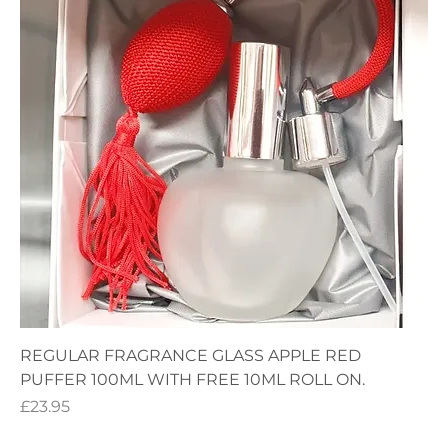
REGULAR FRAGRANCE GLASS APPLE RED
PUFFER 100ML WITH FREE 10ML ROLL ON.
Price
£23.95