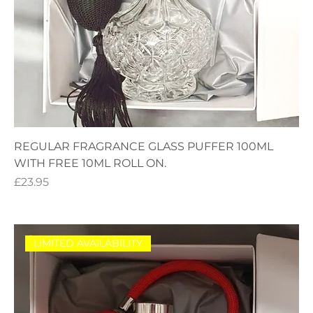
REGULAR FRAGRANCE GLASS PUFFER 100ML
WITH FREE 10ML ROLL ON.
Price
£23.95
LIMITED AVAILABILITY