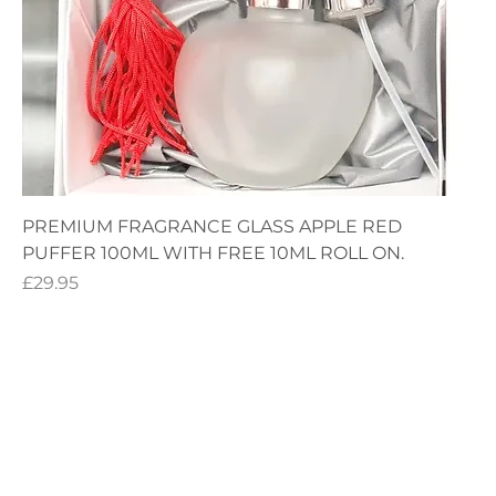
PREMIUM FRAGRANCE GLASS APPLE RED
PUFFER 100ML WITH FREE 10ML ROLL ON.
Price
£29.95