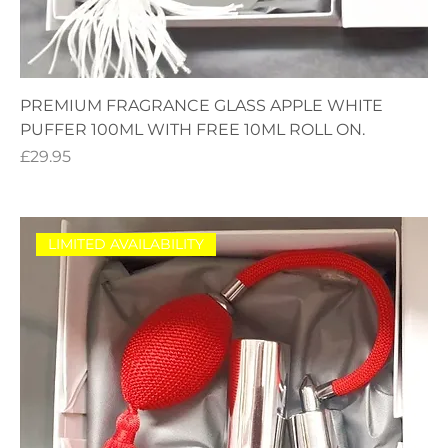
PREMIUM FRAGRANCE GLASS APPLE WHITE
PUFFER 100ML WITH FREE 10ML ROLL ON.
Price
£29.95
LIMITED AVAILABILITY