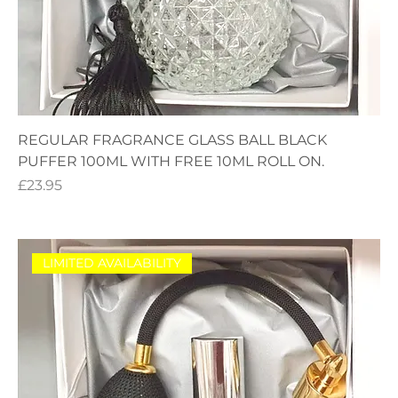
REGULAR FRAGRANCE GLASS BALL BLACK
PUFFER 100ML WITH FREE 10ML ROLL ON.
Price
£23.95
LIMITED AVAILABILITY