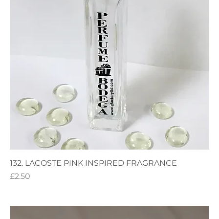
132. LACOSTE PINK INSPIRED FRAGRANCE
Price
£2.50