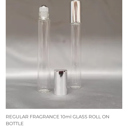
REGULAR FRAGRANCE 10ml GLASS ROLL ON
BOTTLE