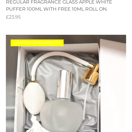
REGULAR FRAGRANCE GLASS APPLE WHITE
PUFFER 100ML WITH FREE 10ML ROLL ON.
Price
£23.95
LIMITED AVAILABILITY