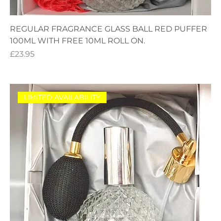
REGULAR FRAGRANCE GLASS BALL RED PUFFER
100ML WITH FREE 10ML ROLL ON.
Price
£23.95
LIMITED AVAILABILITY