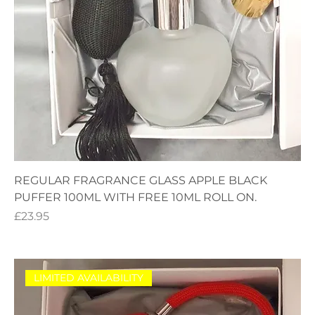
REGULAR FRAGRANCE GLASS APPLE BLACK
PUFFER 100ML WITH FREE 10ML ROLL ON.
Price
£23.95
LIMITED AVAILABILITY