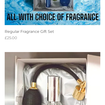
Regular Fragrance Gift Set
Price
£25.00