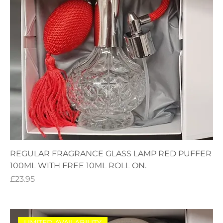
REGULAR FRAGRANCE GLASS LAMP RED PUFFER
100ML WITH FREE 10ML ROLL ON.
Price
£23.95
LIMITED AVAILABILITY