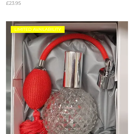
Price
£23.95
LIMITED AVAILABILITY