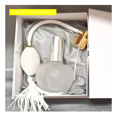
LIMITED AVAILABILITY