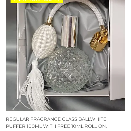
REGULAR FRAGRANCE GLASS BALLWHITE
PUFFER 100ML WITH FREE 10ML ROLL ON.