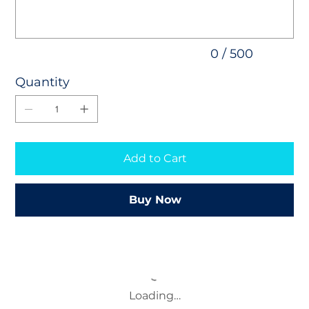
0 / 500
Quantity
Add to Cart
Buy Now
Loading…