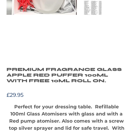
PREMIUM FRAGRANCE GLASS
APPLE RED PUFFER 100ML
WITH FREE 10ML ROLL ON.
Price
£29.95
Perfect for your dressing table. Refillable
100ml Glass Atomisers with glass and with a
Red pump atomiser. Also comes with a screw
top silver sprayer and lid for safe travel. With