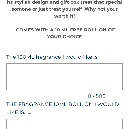
its stylish design and gift box treat that special
somone or just treat yourself .Why not your
worth it!
COMES WITH A 10 ML FREE ROLL ON OF
YOUR CHOICE
The 100ML fragrance I would like is
Up
to
500
characters.
0 / 500
THE FRAGRANCE 10ML ROLL ON I WOULD
LIKE IS......
Up
to
500
characters.