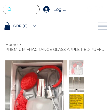
Log In
GBP (£)
Home
>
PREMIUM FRAGRANCE GLASS APPLE RED PUFFER 100ML WITH FREE 10ML ROLL ON.