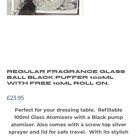
REGULAR FRAGRANCE GLASS
BALL BLACK PUFFER 100ML
WITH FREE 10ML ROLL ON.
Price
£23.95
Perfect for your dressing table. Refillable
100ml Glass Atomisers with a Black pump
atomiser. Also comes with a screw top silver
sprayer and lid for safe travel. With its stylish