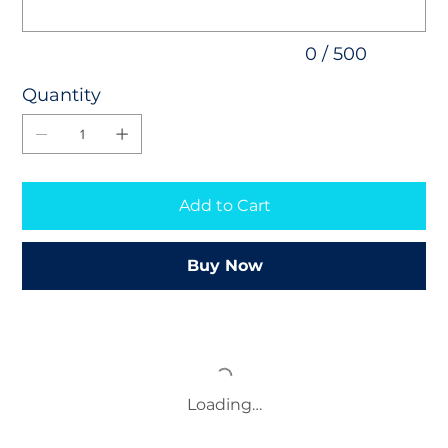
0 / 500
Quantity
Add to Cart
Buy Now
Loading…