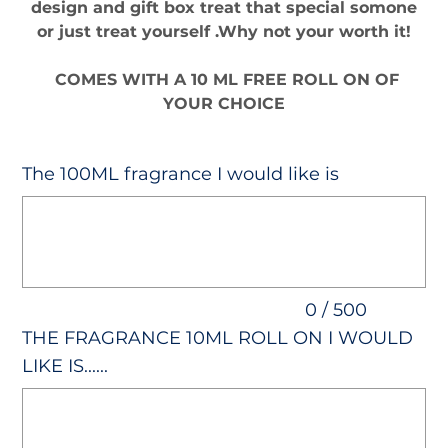
design and gift box treat that special somone
or just treat yourself .Why not your worth it!
COMES WITH A 10 ML FREE ROLL ON OF
YOUR CHOICE
The 100ML fragrance I would like is
Up
to
500
characters.
0 / 500
THE FRAGRANCE 10ML ROLL ON I WOULD
LIKE IS......
Up
to
500
characters.