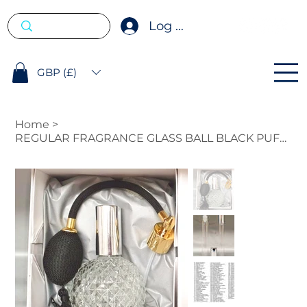
Log In
GBP (£)
Home
>
REGULAR FRAGRANCE GLASS BALL BLACK PUFFER 100ML WITH FREE 10ML ROLL ON.