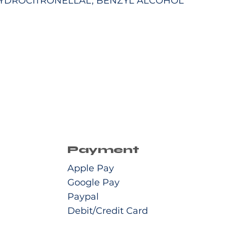
YDROCITRONELLAL, BENZYL ALCOHOL
Payment
Apple Pay
Google Pay
Paypal
Debit/Credit Card