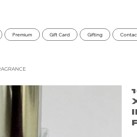
Premium
Gift Card
Gifting
Contac
FRAGRANCE
Pric