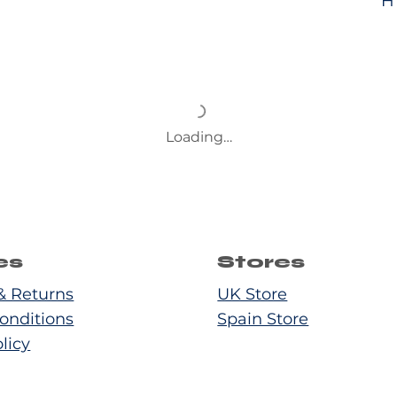
H
Loading…
es
Stores
& Returns
UK Store
onditions
Spain Store
licy