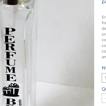
£
Er
fr
de
or
co
co
co
a
N
Q