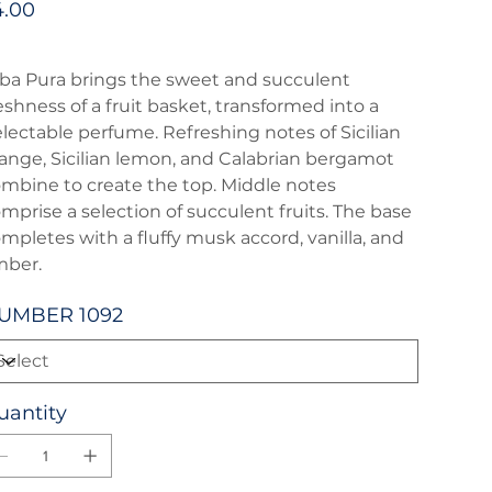
4.00
ba Pura brings the sweet and succulent
eshness of a fruit basket, transformed into a
lectable perfume. Refreshing notes of Sicilian
ange, Sicilian lemon, and Calabrian bergamot
mbine to create the top. Middle notes
mprise a selection of succulent fruits. The base
mpletes with a fluffy musk accord, vanilla, and
mber.
UMBER 1092
uantity