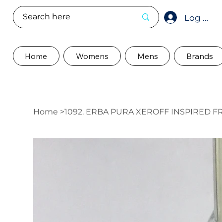
Log In
Home
Womens
Mens
Brands
Home
>
1092. ERBA PURA XEROFF INSPIRED 