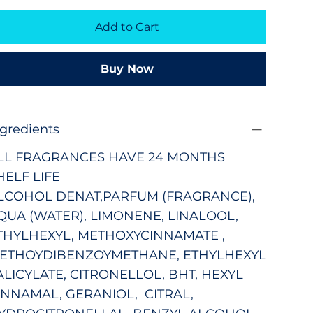
Add to Cart
Buy Now
ngredients
LL FRAGRANCES HAVE 24 MONTHS
HELF LIFE
LCOHOL DENAT,PARFUM (FRAGRANCE),
QUA (WATER), LIMONENE, LINALOOL,
THYLHEXYL, METHOXYCINNAMATE ,
ETHOYDIBENZOYMETHANE, ETHYLHEXYL
ALICYLATE, CITRONELLOL, BHT, HEXYL
INNAMAL, GERANIOL, CITRAL,