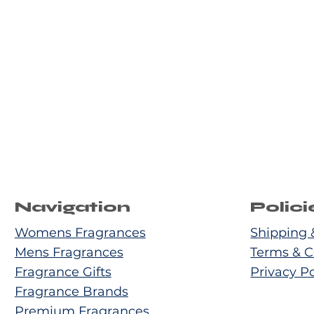
Navigation
Polici
Womens Fragrances
Shipping 
Mens Fragrances
Terms & C
Fragrance Gifts
Privacy Po
Fragrance Brands
Premium Fragrances