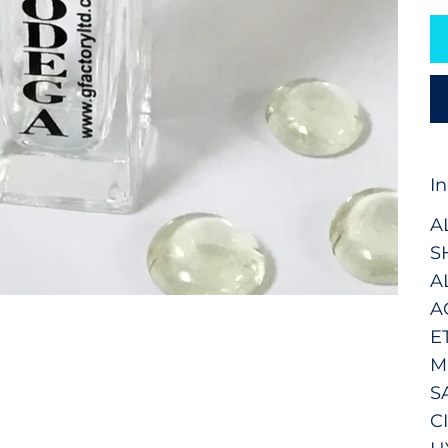
I
A
S
A
A
E
M
S
C