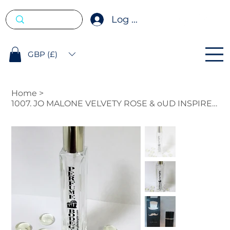
Log In
GBP (£)
Home
>
1007. JO MALONE VELVETY ROSE & oUD INSPIRED FRAGRANCE