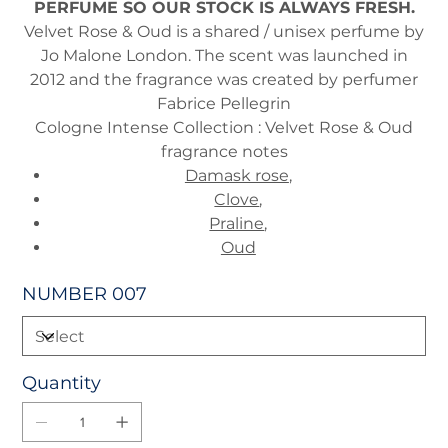
PERFUME SO OUR STOCK IS ALWAYS FRESH.
Velvet Rose & Oud is a shared / unisex perfume by
Jo Malone London. The scent was launched in
2012 and the fragrance was created by perfumer
Fabrice Pellegrin
Cologne Intense Collection : Velvet Rose & Oud
fragrance notes
Damask rose
,
Clove
,
Praline
,
Oud
NUMBER 007
Quantity