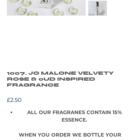
1007. JO MALONE VELVETY
ROSE & oUD INSPIRED
FRAGRANCE
Price
£2.50
ALL OUR FRAGRANES CONTAIN 15%
ESSENCE.
WHEN YOU ORDER WE BOTTLE YOUR