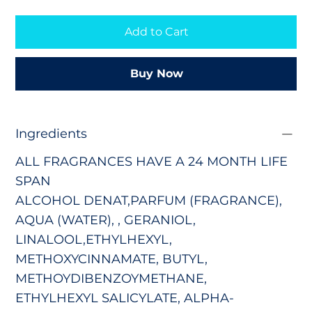
Add to Cart
Buy Now
Ingredients
ALL FRAGRANCES HAVE A 24 MONTH LIFE
SPAN
ALCOHOL DENAT,PARFUM (FRAGRANCE),
AQUA (WATER), , GERANIOL,
LINALOOL,ETHYLHEXYL,
METHOXYCINNAMATE, BUTYL,
METHOYDIBENZOYMETHANE,
ETHYLHEXYL SALICYLATE, ALPHA-