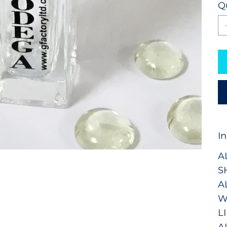
Q
I
A
S
A
W
L
A