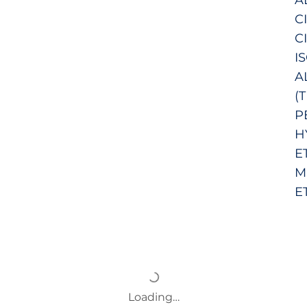
C
C
I
A
(
P
H
E
M
E
Loading…