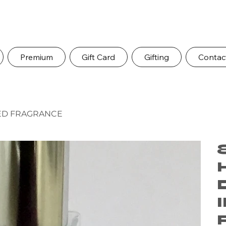
Premium
Gift Card
Gifting
Contac
RED FRAGRANCE