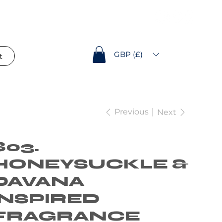
GBP (£)
t
Previous
Next
803.
HONEYSUCKLE &
DAVANA
INSPIRED
FRAGRANCE