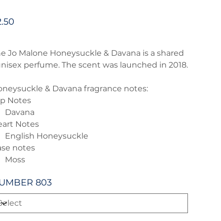
e
2.50
e Jo Malone Honeysuckle & Davana is a shared
unisex perfume. The scent was launched in 2018.
neysuckle & Davana fragrance notes:
p Notes
Davana
art Notes
English Honeysuckle
se notes
Moss
UMBER 803