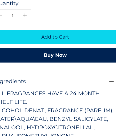
uantity
Add to Cart
Buy Now
ngredients
LL FRAGRANCES HAVE A 24 MONTH
HELF LIFE.
LCOHOL DENAT., FRAGRANCE (PARFUM),
ATER\AQUA\EAU, BENZYL SALICYLATE,
INALOOL, HYDROXYCITRONELLAL,
LPHA-ISOMETHYL IONONE,