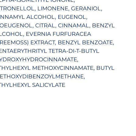
ITRONELLOL, LIMONENE, GERANIOL,
INNAMYL ALCOHOL, EUGENOL,
SOEUGENOL, CITRAL, CINNAMAL, BENZYL
LCOHOL, EVERNIA FURFURACEA
TREEMOSS) EXTRACT, BENZYL BENZOATE,
ENTAERYTHRITYL TETRA-DI-T-BUTYL
YDROXYHYDROCINNAMATE,
THYLHEXYL METHOXYCINNAMATE, BUTYL
ETHOXYDIBENZOYLMETHANE,
THYLHEXYL SALICYLATE