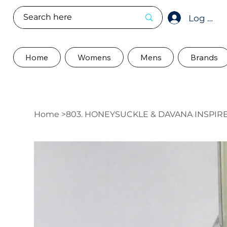
Log In
Home
Womens
Mens
Brands
Home
>
803. HONEYSUCKLE & DAVANA INSPI