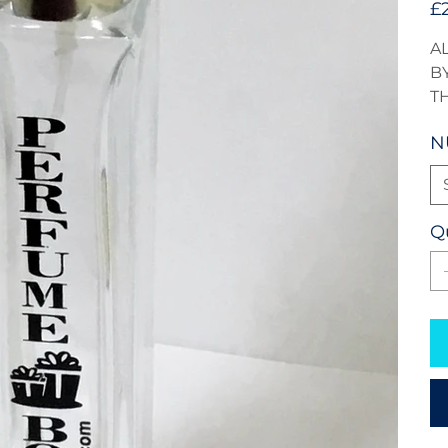
£
A
BY
T
N
Q