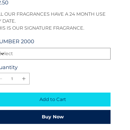
2.50
LL OUR FRAGRANCES HAVE A 24 MONTH USE
 DATE.
HIS IS OUR SIGNATURE FRAGRANCE.
UMBER 2000
uantity
Add to Cart
Buy Now