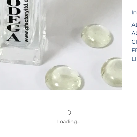
I
A
A
C
F
LI
Loading…