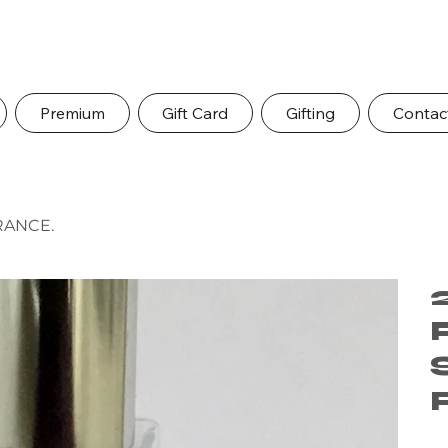
Premium
Gift Card
Gifting
Contac
RANCE.
Pric