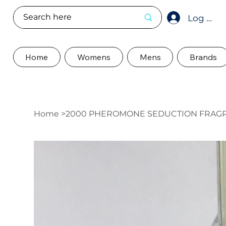
Log In
Home
Womens
Mens
Brands
Home
>
2000 PHEROMONE SEDUCTION FRAG