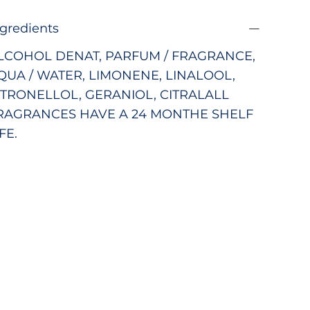
ngredients
LCOHOL DENAT, PARFUM / FRAGRANCE,
QUA / WATER, LIMONENE, LINALOOL,
ITRONELLOL, GERANIOL, CITRAL
ALL
RAGRANCES HAVE A 24 MONTHE SHELF
FE.