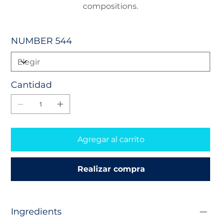
compositions.
NUMBER 544
Cantidad
Agregar al carrito
Realizar compra
Ingredients