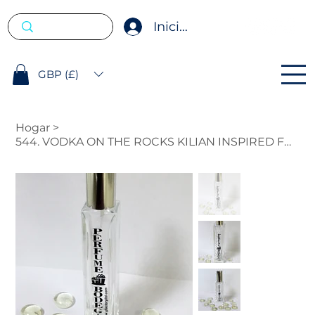
Iniciar sesión
GBP (£)
Hogar
>
544. VODKA ON THE ROCKS KILIAN INSPIRED FRAGRANCE