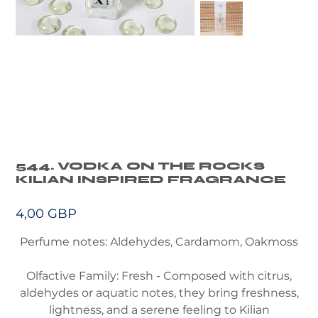
544. VODKA ON THE ROCKS
KILIAN INSPIRED FRAGRANCE
Precio
4,00 GBP
Perfume notes: Aldehydes, Cardamom, Oakmoss
Olfactive Family: Fresh - Composed with citrus,
aldehydes or aquatic notes, they bring freshness,
lightness, and a serene feeling to Kilian