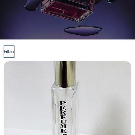
Filtro