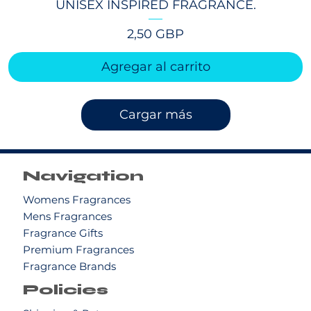
UNISEX INSPIRED FRAGRANCE.
Precio
2,50 GBP
Agregar al carrito
Cargar más
Navigation
Womens Fragrances
Mens Fragrances
Fragrance Gifts
Premium Fragrances
Fragrance Brands
Policies