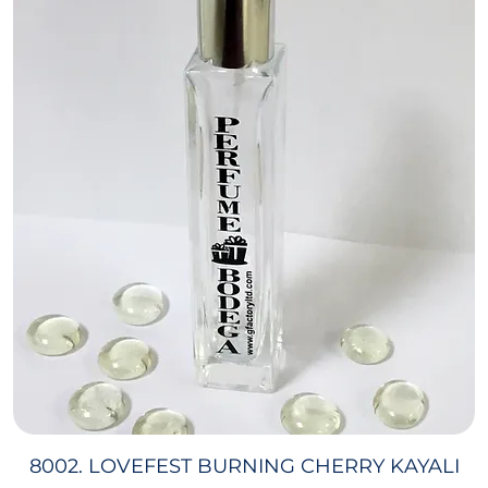
8002. LOVEFEST BURNING CHERRY KAYALI