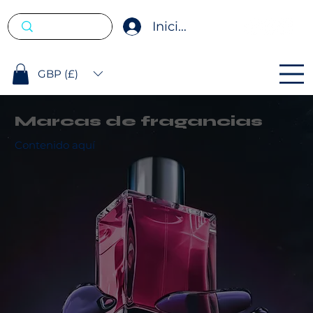
Iniciar sesión
GBP (£)
Marcas de fragancias
Contenido aquí