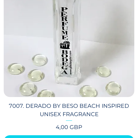
7007. DERADO BY BESO BEACH INSPIRED
UNISEX FRAGRANCE
Precio
4,00 GBP