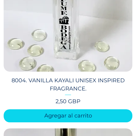
8004. VANILLA KAYALI UNISEX INSPIRED
FRAGRANCE.
Precio
2,50 GBP
Agregar al carrito