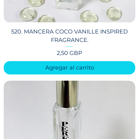
520. MANCERA COCO VANILLE INSPIRED
FRAGRANCE.
Precio
2,50 GBP
Agregar al carrito