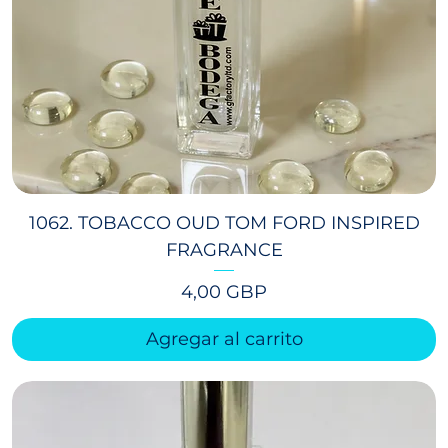
1062. TOBACCO OUD TOM FORD INSPIRED
FRAGRANCE
Precio
4,00 GBP
Agregar al carrito