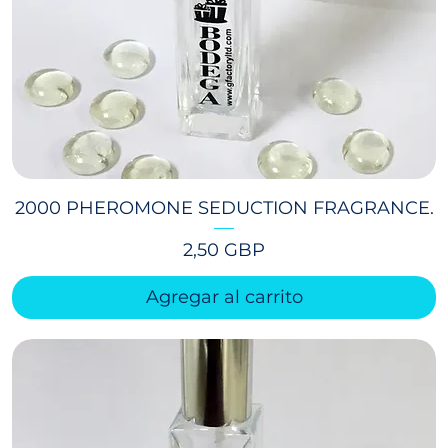
2000 PHEROMONE SEDUCTION FRAGRANCE.
Precio
2,50 GBP
Agregar al carrito