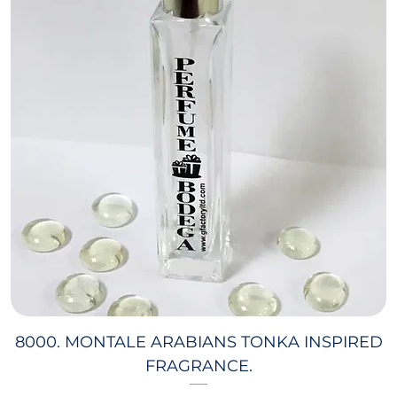
8000. MONTALE ARABIANS TONKA INSPIRED
FRAGRANCE.