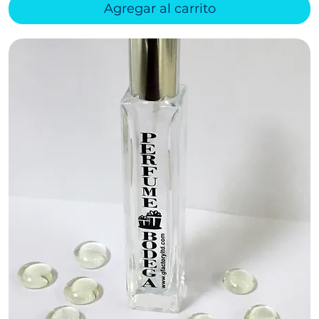
Agregar al carrito