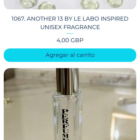
1067. ANOTHER 13 BY LE LABO INSPIRED
UNISEX FRAGRANCE
Precio
4,00 GBP
Agregar al carrito