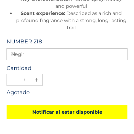
and powerful
Scent experience:
Described as a rich and
profound fragrance with a strong, long-lasting
trail
NUMBER 218
Cantidad
Agotado
Notificar al estar disponible