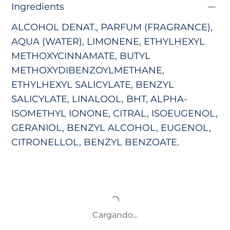
Ingredients
ALCOHOL DENAT., PARFUM (FRAGRANCE),
AQUA (WATER), LIMONENE, ETHYLHEXYL
METHOXYCINNAMATE,
BUTYL
METHOXYDIBENZOYLMETHANE,
ETHYLHEXYL SALICYLATE, BENZYL
SALICYLATE, LINALOOL, BHT, ALPHA-
ISOMETHYL IONONE, CITRAL, ISOEUGENOL,
GERANIOL, BENZYL ALCOHOL, EUGENOL,
CITRONELLOL, BENZYL BENZOATE.
Cargando...