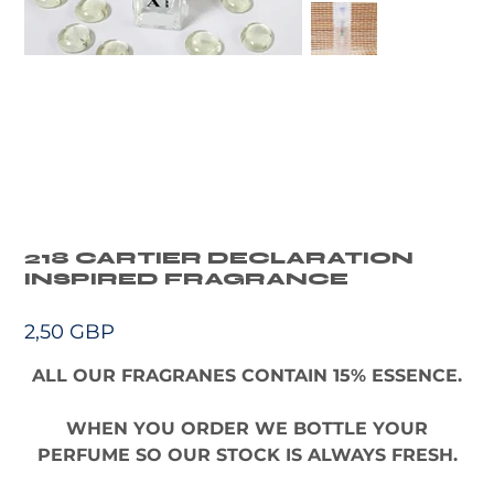
218 CARTIER DECLARATION
INSPIRED FRAGRANCE
Precio
2,50 GBP
ALL OUR FRAGRANES CONTAIN 15% ESSENCE.
WHEN YOU ORDER WE BOTTLE YOUR
PERFUME SO OUR STOCK IS ALWAYS FRESH.