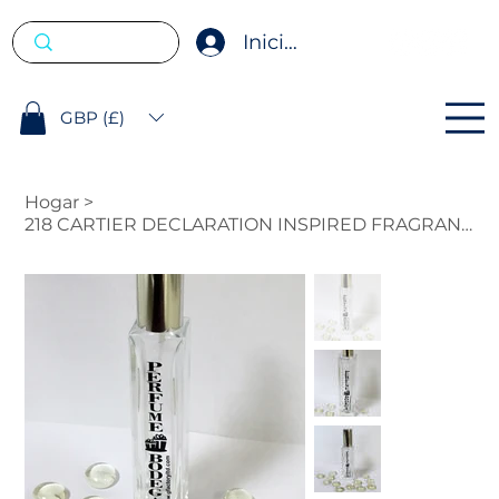
Iniciar sesión
GBP (£)
Hogar
>
218 CARTIER DECLARATION INSPIRED FRAGRANCE