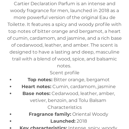
Cartier Declaration Parfum is an intense and
woody fragrance for men, launched in 2018 as a
more powerful version of the original Eau de
Toilette. It features a spicy and woody profile with
top notes of bitter orange and bergamot, a heart
of cumin, cardamom, and jasmine, and a rich base
of cedarwood, leather, and amber. The scent is
designed to have a lasting and deep, masculine
trail with a blend of wood, spice, and balsamic
notes.
Scent profile
Top notes:
Bitter orange, bergamot
Heart notes:
Cumin, cardamom, jasmine
Base notes:
Cedarwood, leather, amber,
vetiver, benzoin, and Tolu Balsam
Characteristics
Fragrance family:
Oriental Woody
Launched:
2018
Key characteristics:
Intense, spicy, woody,