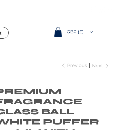
GBP (£)
t
Previous
Next
PREMIUM
FRAGRANCE
GLASS BALL
WHITE PUFFER