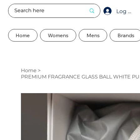
Log In
Home
Womens
Mens
Brands
Home
>
PREMIUM FRAGRANCE GLASS BALL WHITE PUF