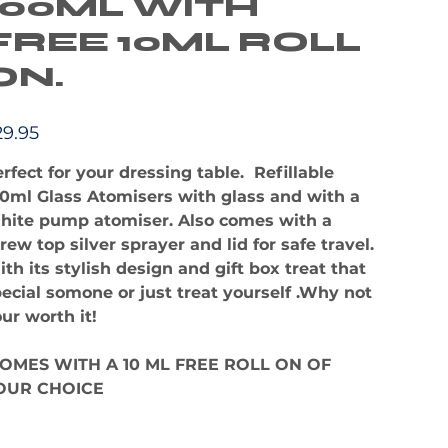
100ML WITH
FREE 10ML ROLL
ON.
e
29.95
rfect for your dressing table. Refillable
0ml Glass Atomisers with glass and with a
hite pump atomiser. Also comes with a
rew top silver sprayer and lid for safe travel.
th its stylish design and gift box treat that
ecial somone or just treat yourself .Why not
ur worth it!
OMES WITH A 10 ML FREE ROLL ON OF
OUR CHOICE