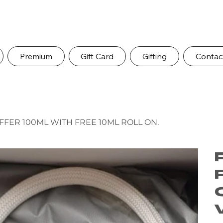
Premium
Gift Card
Gifting
Contac
FER 100ML WITH FREE 10ML ROLL ON.