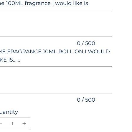
e 100ML fragrance I would like is
acters.
0 / 500
HE FRAGRANCE 10ML ROLL ON I WOULD
KE IS......
acters.
0 / 500
uantity