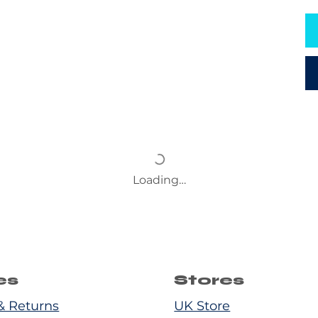
Loading…
es
Stores
& Returns
UK Store