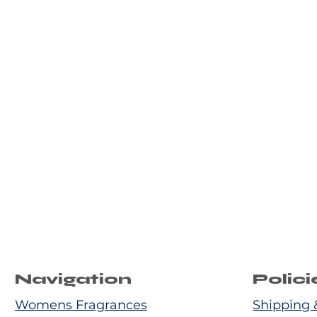
Navigation
Polici
Womens Fragrances
Shipping 