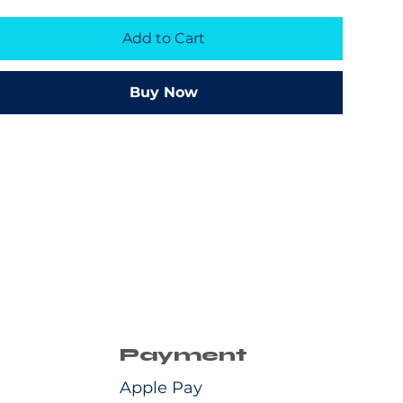
Add to Cart
Buy Now
Payment
Apple Pay