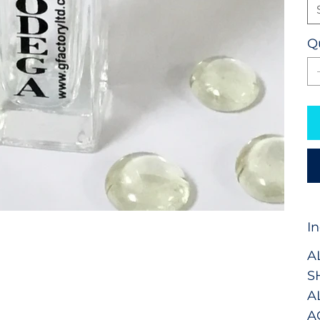
Q
I
A
S
A
A