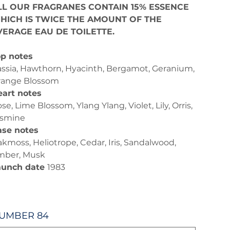
LL OUR FRAGRANES CONTAIN 15% ESSENCE
HICH IS TWICE THE AMOUNT OF THE
VERAGE EAU DE TOILETTE.
p notes
ssia, Hawthorn, Hyacinth, Bergamot, Geranium,
range Blossom
art notes
se, Lime Blossom, Ylang Ylang, Violet, Lily, Orris,
asmine
ase notes
kmoss, Heliotrope, Cedar, Iris, Sandalwood,
mber, Musk
aunch date
1983
UMBER 84