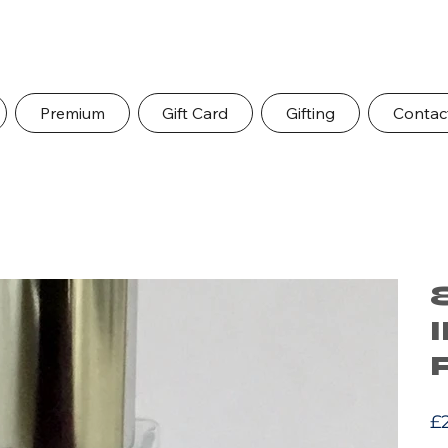
Premium
Gift Card
Gifting
Contac
Pric
£