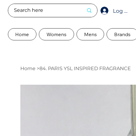
Log In
Home
Womens
Mens
Brands
Home
>
84. PARIS YSL INSPIRED FRAGRANCE