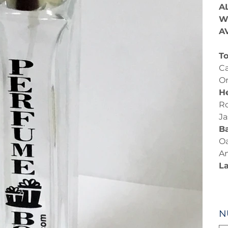
A
W
A
To
Ca
O
He
Ro
J
B
Oa
A
L
N