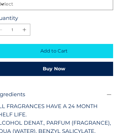
uantity
Add to Cart
Buy Now
ngredients
LL FRAGRANCES HAVE A 24 MONTH
HELF LIFE.
LCOHOL DENAT., PARFUM (FRAGRANCE),
QUA (WATER), BENZYL SALICYLATE,