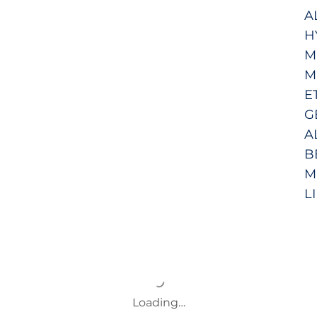
A
H
M
M
E
G
A
B
M
L
Loading…