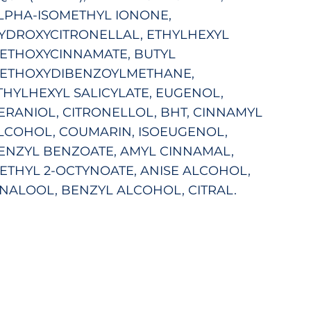
LPHA-ISOMETHYL IONONE,
YDROXYCITRONELLAL, ETHYLHEXYL
ETHOXYCINNAMATE, BUTYL
ETHOXYDIBENZOYLMETHANE,
THYLHEXYL SALICYLATE, EUGENOL,
ERANIOL, CITRONELLOL, BHT, CINNAMYL
LCOHOL, COUMARIN, ISOEUGENOL,
ENZYL BENZOATE, AMYL CINNAMAL,
ETHYL 2-OCTYNOATE, ANISE ALCOHOL,
INALOOL, BENZYL ALCOHOL, CITRAL.