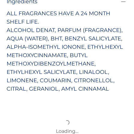
Ingredients
ALL FRAGRANCES HAVE A 24 MONTH
SHELF LIFE.
ALCOHOL DENAT, PARFUM (FRAGRANCE),
AQUA (WATER), BHT, BENZYL SALICYLATE,
ALPHA-ISOMETHYL IONONE, ETHYLHEXYL
METHOXYCINNAMATE, BUTYL
METHOXYDIBENZOYLMETHANE,
ETHYLHEXYL SALICYLATE, LINALOOL,
LIMONENE, COUMARIN, CITRONELLOL,
CITRAL, GERANIOL, AMYL CINNAMAL
Loading…