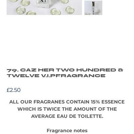
79. CAZ HER TWO HUNDRED &
TWELVE V.I.PFRAGRANCE
Price
£2.50
ALL OUR FRAGRANES CONTAIN 15% ESSENCE
WHICH IS TWICE THE AMOUNT OF THE
AVERAGE EAU DE TOILETTE.
Fragrance notes