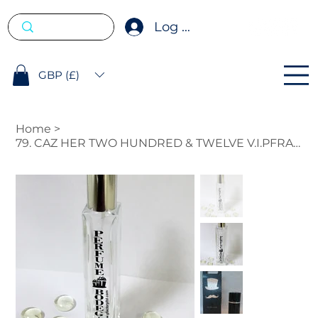
Log In
GBP (£)
Home
>
79. CAZ HER TWO HUNDRED & TWELVE V.I.PFRAGRANCE