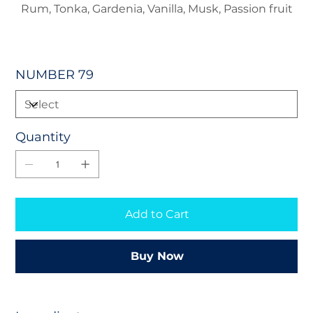
Rum, Tonka, Gardenia, Vanilla, Musk, Passion fruit
NUMBER 79
Quantity
Add to Cart
Buy Now