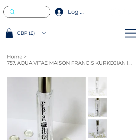
Log In
GBP (£)
Home
>
757. AQUA VITAE MAISON FRANCIS KURKDJIAN INSPIRED FRAGRANCE