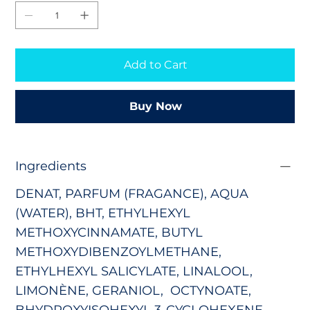
Add to Cart
Buy Now
Ingredients
DENAT, PARFUM (FRAGANCE), AQUA
(WATER),
BHT,
ETHYLHEXYL
METHOXYCINNAMATE
,
BUTYL
METHOXYDIBENZOYLMETHANE
,
ETHYLHEXYL SALICYLATE
,
LINALOOL,
LIMONÈNE, GERANIOL, OCTYNOATE,