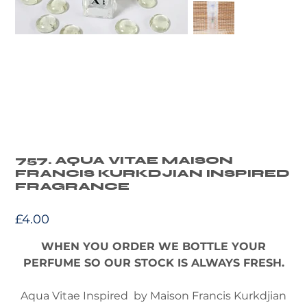
757. AQUA VITAE MAISON
FRANCIS KURKDJIAN INSPIRED
FRAGRANCE
Price
£4.00
WHEN YOU ORDER WE BOTTLE YOUR
PERFUME SO OUR STOCK IS ALWAYS FRESH.
Aqua Vitae Inspired by Maison Francis Kurkdjian