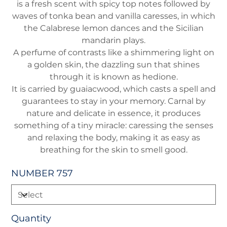
is a fresh scent with spicy top notes followed by
waves of tonka bean and vanilla caresses, in which
the Calabrese lemon dances and the Sicilian
mandarin plays.
A perfume of contrasts like a shimmering light on
a golden skin, the dazzling sun that shines
through it is known as hedione.
It is carried by guaiacwood, which casts a spell and
guarantees to stay in your memory. Carnal by
nature and delicate in essence, it produces
something of a tiny miracle: caressing the senses
and relaxing the body, making it as easy as
breathing for the skin to smell good.
NUMBER 757
Quantity