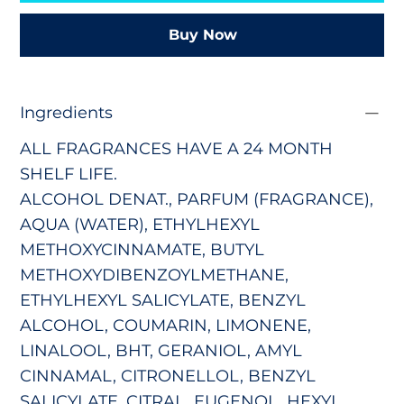
Buy Now
Ingredients
ALL FRAGRANCES HAVE A 24 MONTH
SHELF LIFE.
ALCOHOL DENAT., PARFUM (FRAGRANCE),
AQUA (WATER), ETHYLHEXYL
METHOXYCINNAMATE, BUTYL
METHOXYDIBENZOYLMETHANE,
ETHYLHEXYL SALICYLATE, BENZYL
ALCOHOL, COUMARIN, LIMONENE,
LINALOOL, BHT, GERANIOL, AMYL
CINNAMAL, CITRONELLOL, BENZYL
SALICYLATE, CITRAL, EUGENOL, HEXYL