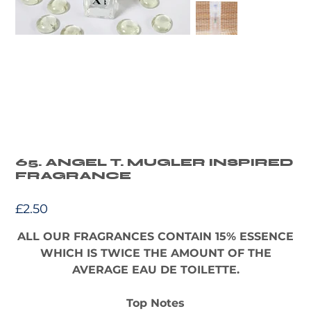
65. ANGEL T. MUGLER INSPIRED
FRAGRANCE
Price
£2.50
ALL OUR FRAGRANCES CONTAIN 15% ESSENCE
WHICH IS TWICE THE AMOUNT OF THE
AVERAGE EAU DE TOILETTE.
Top Notes