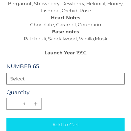
Bergamot, Strawberry, Dewberry, Helonial, Honey,
Jasmine, Orchid, Rose
Heart Notes
Chocolate, Caramel, Coumarin
Base notes
Patchouli, Sandalwood, Vanilla,Musk
Launch Year
1992
NUMBER 65
Quantity
Add to Cart