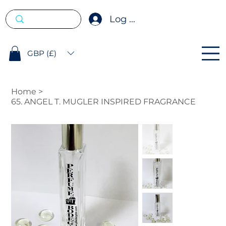
Log In
GBP (£)
Home
>
65. ANGEL T. MUGLER INSPIRED FRAGRANCE