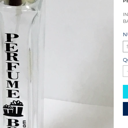
P
I
B
N
Q