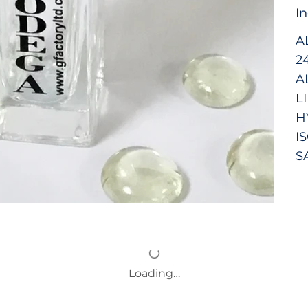
I
A
2
A
L
H
I
S
Loading…