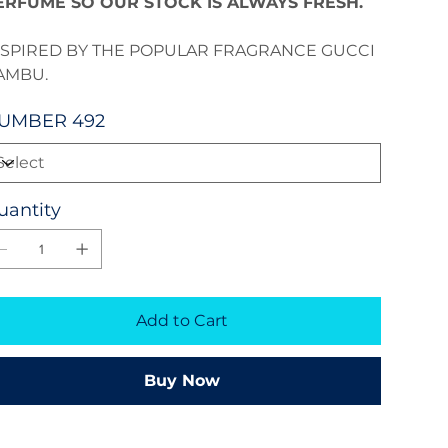
ERFUME SO OUR STOCK IS ALWAYS FRESH.
NSPIRED BY THE POPULAR FRAGRANCE GUCCI
AMBU.
UMBER 492
uantity
Add to Cart
Buy Now