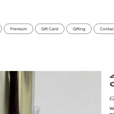
Premium
Gift Card
Gifting
Contac
Pric
£
W