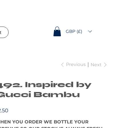
GBP (£)
t
Previous
Next
492. Inspired by
Gucci Bambu
e
2.50
HEN YOU ORDER WE BOTTLE YOUR