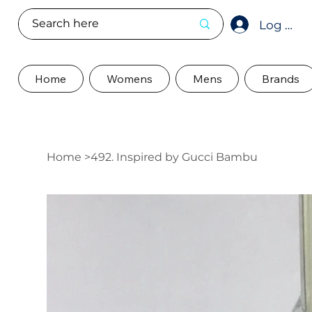
Log In
Home
Womens
Mens
Brands
Home
>
492. Inspired by Gucci Bambu