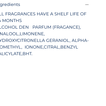
ngredients
LL FRAGRANCES HAVE A SHELF LIFE OF
4 MONTHS
LCOHOL DEN PARFUM (FRAGANCE),
INALOOL,LIMONENE,
YDROXYCITRONELLA GERANIOL, ALPHA-
SOMETHYL, IONONE,CITRAL,BENZYL
ALICYLATE,BHT.