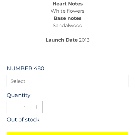
Heart Notes
White flowers
Base notes
Sandalwood
Launch Date
2013
NUMBER 480
Quantity
Out of stock