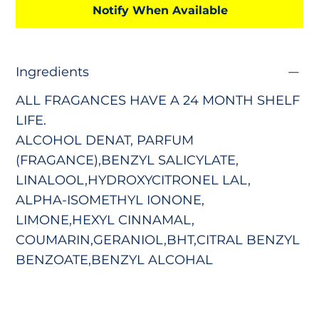
Notify When Available
Ingredients
ALL FRAGANCES HAVE A 24 MONTH SHELF
LIFE.
ALCOHOL DENAT, PARFUM
(FRAGANCE),BENZYL SALICYLATE,
LINALOOL,HYDROXYCITRONEL LAL,
ALPHA-ISOMETHYL IONONE,
LIMONE,HEXYL CINNAMAL,
COUMARIN,GERANIOL,BHT,CITRAL BENZYL
BENZOATE,BENZYL ALCOHAL