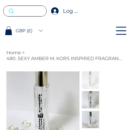
Log In
GBP (£)
Home
>
480. SEXY AMBER M. KORS INSPIRED FRAGRANCE