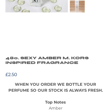
480. SEXY AMBER M. KORS
INSPIRED FRAGRANCE
Price
£2.50
WHEN YOU ORDER WE BOTTLE YOUR
PERFUME SO OUR STOCK IS ALWAYS FRESH.
Top Notes
Amber