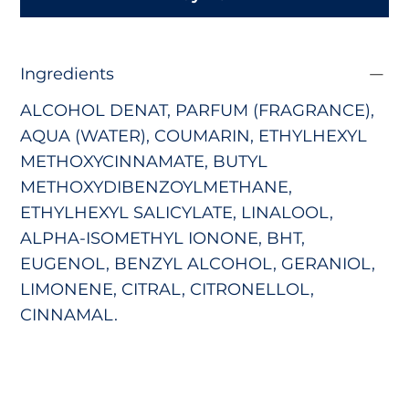
Ingredients
ALCOHOL DENAT, PARFUM (FRAGRANCE),
AQUA (WATER), COUMARIN, ETHYLHEXYL
METHOXYCINNAMATE, BUTYL
METHOXYDIBENZOYLMETHANE,
ETHYLHEXYL SALICYLATE, LINALOOL,
ALPHA-ISOMETHYL IONONE, BHT,
EUGENOL, BENZYL ALCOHOL, GERANIOL,
LIMONENE, CITRAL, CITRONELLOL,
CINNAMAL.