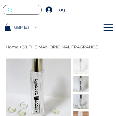
Log In
GBP (£)
Home
>
28. THE MAN ORIGINAL FRAGRANCE