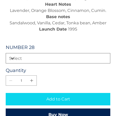
Heart Notes
Lavender, Orange Blossom, Cinnamon, Cumin.
Base notes
Sandalwood, Vanilla, Cedar, Tonka bean, Amber
Launch Date
1995
NUMBER 28
Quantity
Add to Cart
Buy Now