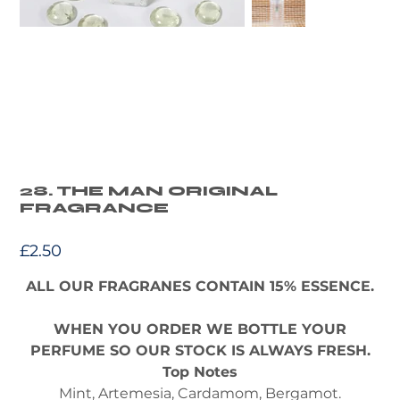
28. THE MAN ORIGINAL
FRAGRANCE
Price
£2.50
ALL OUR FRAGRANES CONTAIN 15% ESSENCE.
WHEN YOU ORDER WE BOTTLE YOUR
PERFUME SO OUR STOCK IS ALWAYS FRESH.
Top Notes
Mint, Artemesia, Cardamom, Bergamot.