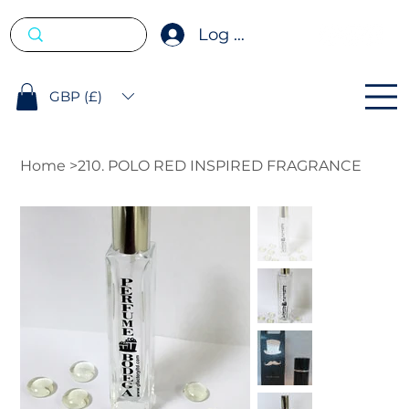
Log In
GBP (£)
Home
>
210. POLO RED INSPIRED FRAGRANCE