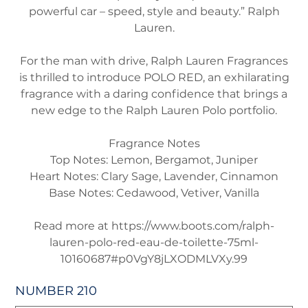
powerful car – speed, style and beauty.” Ralph
Lauren.
For the man with drive, Ralph Lauren Fragrances
is thrilled to introduce POLO RED, an exhilarating
fragrance with a daring confidence that brings a
new edge to the Ralph Lauren Polo portfolio.
Fragrance Notes
Top Notes:
Lemon, Bergamot, Juniper
Heart Notes:
Clary Sage, Lavender, Cinnamon
Base Notes
: Cedawood, Vetiver, Vanilla
Read more at https://www.boots.com/ralph-
lauren-polo-red-eau-de-toilette-75ml-
10160687#p0VgY8jLXODMLVXy.99
NUMBER 210