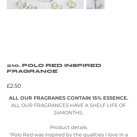
210. POLO RED INSPIRED
FRAGRANCE
Price
£2.50
ALL OUR FRAGRANES CONTAIN 15% ESSENCE.
ALL OUR FRAGRANCES HAVE A SHELF LIFE OF
24MONTHS.
Product details
"Polo Red was inspired by the qualities I love in a