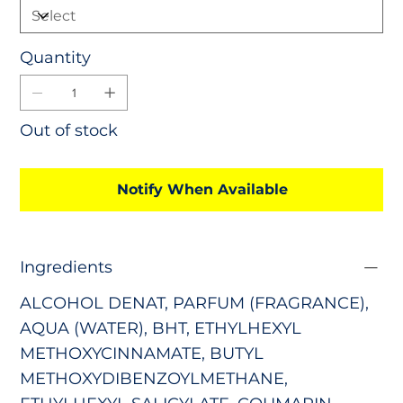
Quantity
Out of stock
Notify When Available
Ingredients
ALCOHOL DENAT, PARFUM (FRAGRANCE),
AQUA (WATER), BHT, ETHYLHEXYL
METHOXYCINNAMATE, BUTYL
METHOXYDIBENZOYLMETHANE,