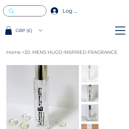
Log In
GBP (£)
Home
>
20. MENS HUGO INSPIRED FRAGRANCE