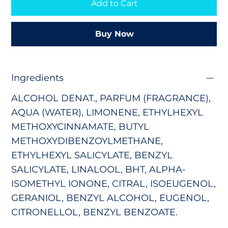
Add to Cart
Buy Now
Ingredients
ALCOHOL DENAT., PARFUM (FRAGRANCE),
AQUA (WATER), LIMONENE, ETHYLHEXYL
METHOXYCINNAMATE,
BUTYL
METHOXYDIBENZOYLMETHANE,
ETHYLHEXYL SALICYLATE, BENZYL
SALICYLATE, LINALOOL, BHT, ALPHA-
ISOMETHYL IONONE, CITRAL, ISOEUGENOL,
GERANIOL, BENZYL ALCOHOL, EUGENOL,
CITRONELLOL, BENZYL BENZOATE.