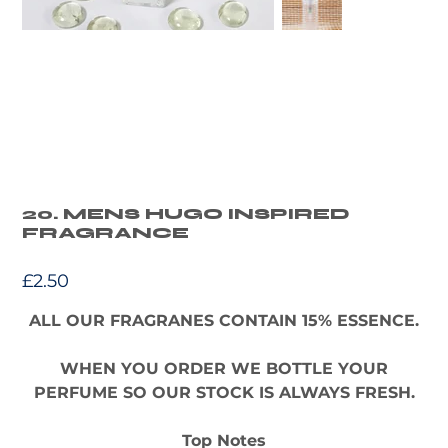
20. MENS HUGO INSPIRED
FRAGRANCE
Price
£2.50
ALL OUR FRAGRANES CONTAIN 15% ESSENCE.
WHEN YOU ORDER WE BOTTLE YOUR
PERFUME SO OUR STOCK IS ALWAYS FRESH.
Top Notes