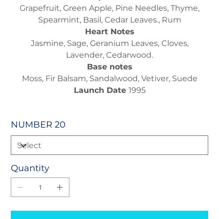
Grapefruit, Green Apple, Pine Needles, Thyme,
Spearmint, Basil, Cedar Leaves., Rum
Heart Notes
Jasmine, Sage, Geranium Leaves, Cloves,
Lavender, Cedarwood.
Base notes
Moss, Fir Balsam, Sandalwood, Vetiver, Suede
Launch Date
1995
NUMBER 20
Quantity