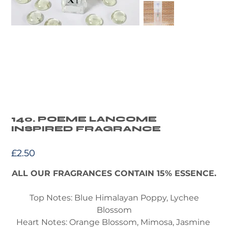
140. POEME LANCOME
INSPIRED FRAGRANCE
Price
£2.50
ALL OUR FRAGRANCES CONTAIN 15% ESSENCE.
Top Notes: Blue Himalayan Poppy, Lychee
Blossom
Heart Notes: Orange Blossom, Mimosa, Jasmine