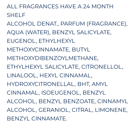
ALL FRAGRANCES HAVE A 24 MONTH
SHELF
ALCOHOL DENAT., PARFUM (FRAGRANCE),
AQUA (WATER), BENZYL SALICYLATE,
EUGENOL, ETHYLHEXYL
METHOXYCINNAMATE, BUTYL
METHOXYDIBENZOYLMETHANE,
ETHYLHEXYL SALICYLATE, CITRONELLOL,
LINALOOL, HEXYL CINNAMAL,
HYDROXYCITRONELLAL, BHT, AMYL
CINNAMAL, ISOEUGENOL, BENZYL
ALCOHOL, BENZYL BENZOATE, CINNAMYL
ALCOHOL, GERANIOL, CITRAL, LIMONENE,
BENZYL CINNAMATE.