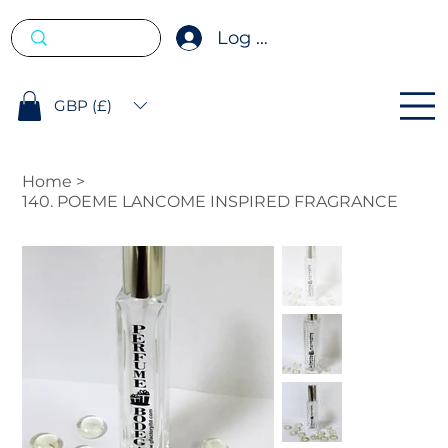
Log In
GBP (£)
Home
>
140. POEME LANCOME INSPIRED FRAGRANCE