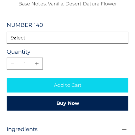
Base Notes: Vanilla, Desert Datura Flower
NUMBER 140
Quantity
Add to Cart
Buy Now
Ingredients