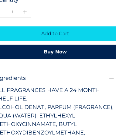
Add to Cart
Buy Now
ngredients
LL FRAGRANCES HAVE A 24 MONTH
HELF LIFE.
LCOHOL DENAT., PARFUM (FRAGRANCE),
QUA (WATER), ETHYLHEXYL
ETHOXYCINNAMATE, BUTYL
ETHOXYDIBENZOYLMETHANE,