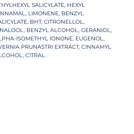
THYLHEXYL SALICYLATE, HEXYL
INNAMAL, LIMONENE, BENZYL
ALICYLATE, BHT, CITRONELLOL,
INALOOL, BENZYL ALCOHOL, GERANIOL,
LPHA-ISOMETHYL IONONE, EUGENOL,
VERNIA PRUNASTRI EXTRACT, CINNAMYL
LCOHOL, CITRAL.