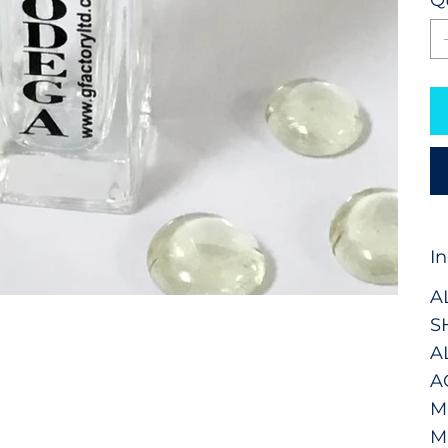
I
A
S
A
A
M
M