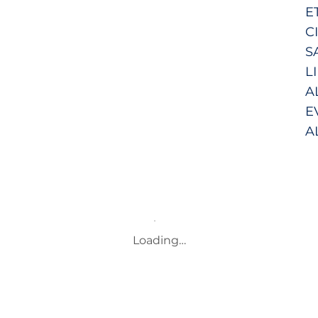
E
C
S
L
A
E
A
Loading…