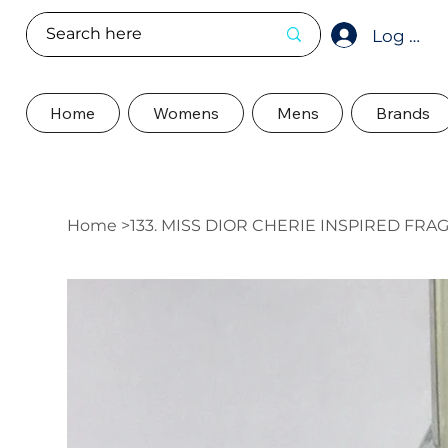
Log In
Home
Womens
Mens
Brands
Home
>
133. MISS DIOR CHERIE INSPIRED FR