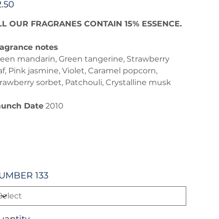
2.50
LL OUR FRAGRANES CONTAIN 15% ESSENCE.
agrance notes
een mandarin, Green tangerine, Strawberry
af, Pink jasmine, Violet, Caramel popcorn,
rawberry sorbet, Patchouli, Crystalline musk
aunch Date
2010
UMBER 133
uantity