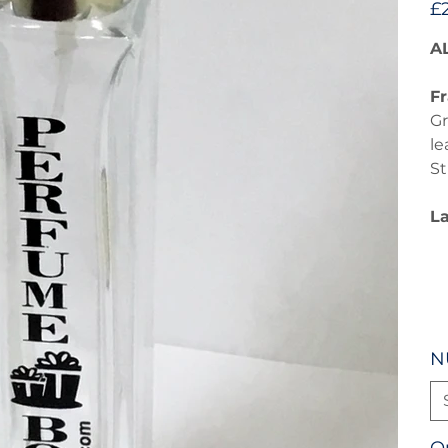
£
A
Fr
Gr
le
St
L
N
Q