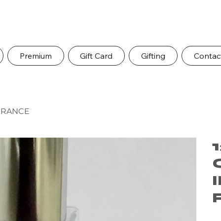
Premium
Gift Card
Gifting
Contac
AGRANCE
Pric