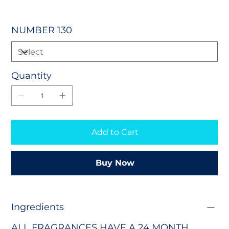
NUMBER 130
Quantity
Add to Cart
Buy Now
Ingredients
ALL FRAGRANCES HAVE A 24 MONTH