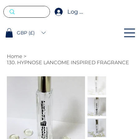
Log In
GBP (£)
Home
>
130. HYPNOSE LANCOME INSPIRED FRAGRANCE