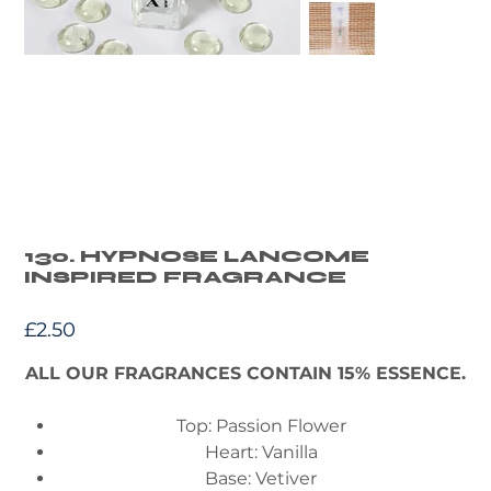
130. HYPNOSE LANCOME
INSPIRED FRAGRANCE
Price
£2.50
ALL OUR FRAGRANCES CONTAIN 15% ESSENCE.
Top: Passion Flower
Heart: Vanilla
Base: Vetiver