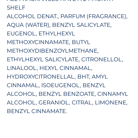
SHELF
ALCOHOL DENAT., PARFUM (FRAGRANCE),
AQUA (WATER), BENZYL SALICYLATE,
EUGENOL, ETHYLHEXYL
METHOXYCINNAMATE, BUTYL
METHOXYDIBENZOYLMETHANE,
ETHYLHEXYL SALICYLATE, CITRONELLOL,
LINALOOL, HEXYL CINNAMAL,
HYDROXYCITRONELLAL, BHT, AMYL
CINNAMAL, ISOEUGENOL, BENZYL
ALCOHOL, BENZYL BENZOATE, CINNAMYL
ALCOHOL, GERANIOL, CITRAL, LIMONENE,
BENZYL CINNAMATE.