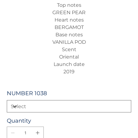
Top notes
GREEN PEAR
Heart notes
BERGAMOT
Base notes
VANILLA POD
Scent
Oriental
Launch date
2019
NUMBER 1038
Quantity