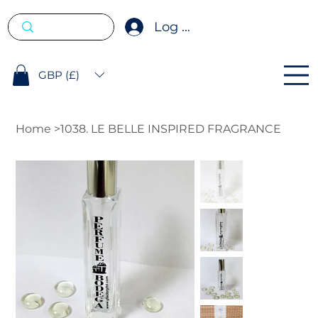
Log In
GBP (£)
Home
>
1038. LE BELLE INSPIRED FRAGRANCE