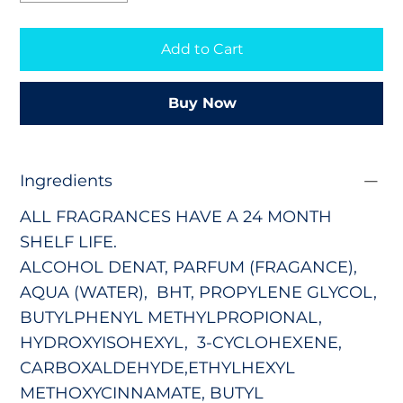
Add to Cart
Buy Now
Ingredients
ALL FRAGRANCES HAVE A 24 MONTH
SHELF LIFE.
ALCOHOL DENAT, PARFUM (FRAGANCE),
AQUA (WATER), BHT, PROPYLENE GLYCOL,
BUTYLPHENYL METHYLPROPIONAL,
HYDROXYISOHEXYL,
3-CYCLOHEXENE,
CARBOXALDEHYDE,
ETHYLHEXYL
METHOXYCINNAMATE, BUTYL