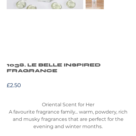
1038. LE BELLE INSPIRED
FRAGRANCE
Price
£2.50
Oriental Scent for Her
A favourite fragrance family... warm, powdery, rich
and musky fragrances that are perfect for the
evening and winter months.