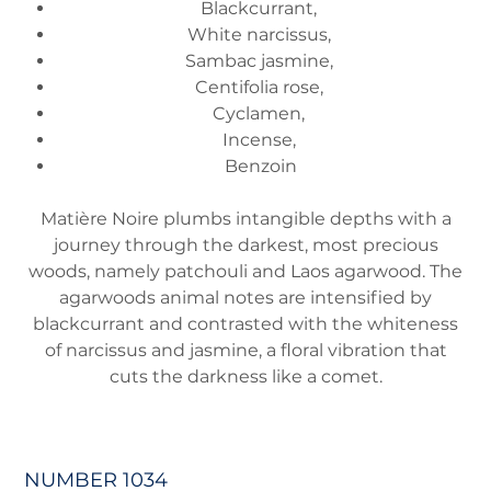
Blackcurrant,
White narcissus,
Sambac jasmine,
Centifolia rose,
Cyclamen,
Incense,
Benzoin
Matière Noire plumbs intangible depths with a
journey through the darkest, most precious
woods, namely patchouli and Laos agarwood. The
agarwoods animal notes are intensified by
blackcurrant and contrasted with the whiteness
of narcissus and jasmine, a floral vibration that
cuts the darkness like a comet.
NUMBER 1034