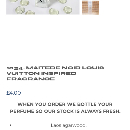
1034. MAITERE NOIR LOUIS
VUITTON INSPIRED
FRAGRANCE
Price
£4.00
WHEN YOU ORDER WE BOTTLE YOUR
PERFUME SO OUR STOCK IS ALWAYS FRESH.
Laos agarwood,