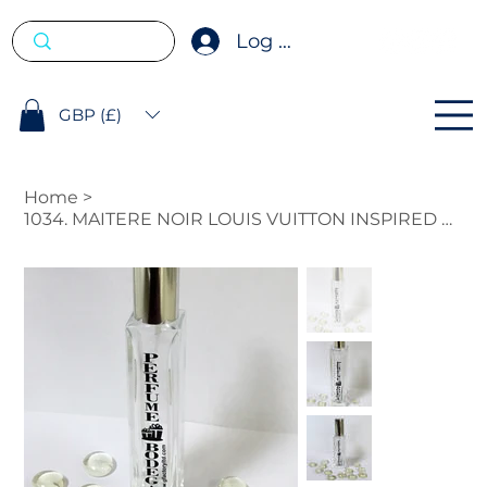
Log In
GBP (£)
Home
>
1034. MAITERE NOIR LOUIS VUITTON INSPIRED FRAGRANCE