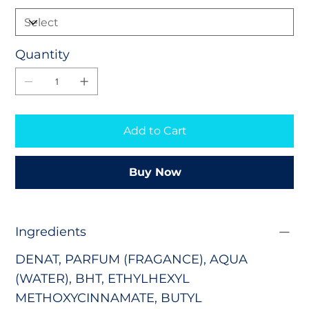
Quantity
Add to Cart
Buy Now
Ingredients
DENAT, PARFUM (FRAGANCE), AQUA
(WATER),
BHT,
ETHYLHEXYL
METHOXYCINNAMATE
,
BUTYL