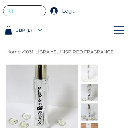
Log In
GBP (£)
Home
>
1031. LIBRA YSL INSPIRED FRAGRANCE