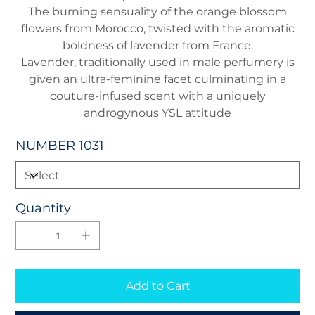
The burning sensuality of the orange blossom
flowers from Morocco, twisted with the aromatic
boldness of lavender from France.
Lavender, traditionally used in male perfumery is
given an ultra-feminine facet culminating in a
couture-infused scent with a uniquely
androgynous YSL attitude
NUMBER 1031
Quantity
Add to Cart