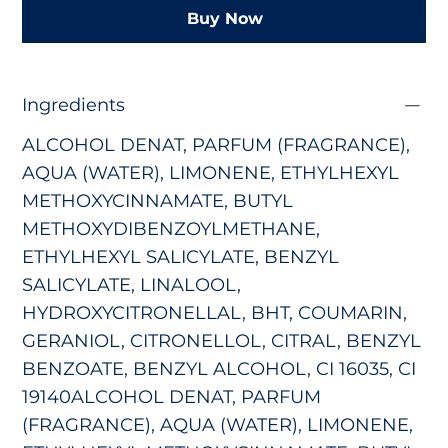
Buy Now
Ingredients
ALCOHOL DENAT, PARFUM (FRAGRANCE),
AQUA (WATER), LIMONENE, ETHYLHEXYL
METHOXYCINNAMATE, BUTYL
METHOXYDIBENZOYLMETHANE,
ETHYLHEXYL SALICYLATE, BENZYL
SALICYLATE, LINALOOL,
HYDROXYCITRONELLAL, BHT, COUMARIN,
GERANIOL, CITRONELLOL, CITRAL, BENZYL
BENZOATE, BENZYL ALCOHOL, CI 16035, CI
19140ALCOHOL DENAT, PARFUM
(FRAGRANCE), AQUA (WATER), LIMONENE,