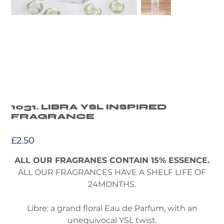
1031. LIBRA YSL INSPIRED
FRAGRANCE
Price
£2.50
ALL OUR FRAGRANES CONTAIN 15% ESSENCE.
ALL OUR FRAGRANCES HAVE A SHELF LIFE OF
24MONTHS.
Libre: a grand floral Eau de Parfum, with an
unequivocal YSL twist.