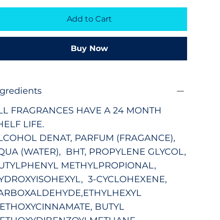
Add to Cart
Buy Now
ngredients
LL FRAGRANCES HAVE A 24 MONTH
HELF LIFE.
LCOHOL DENAT, PARFUM (FRAGANCE),
QUA (WATER), BHT, PROPYLENE GLYCOL,
UTYLPHENYL METHYLPROPIONAL,
YDROXYISOHEXYL,
3-CYCLOHEXENE,
ARBOXALDEHYDE,
ETHYLHEXYL
ETHOXYCINNAMATE, BUTYL