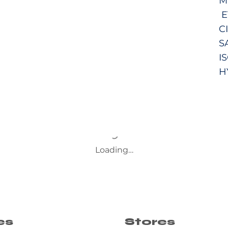
M
E
C
S
I
H
Loading…
es
Stores