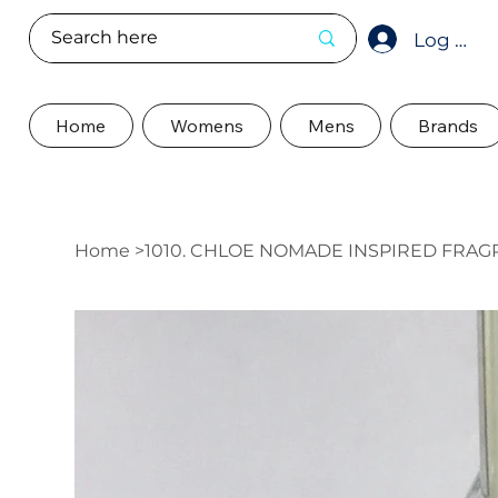
Log In
Home
Womens
Mens
Brands
Home
>
1010. CHLOE NOMADE INSPIRED FRA