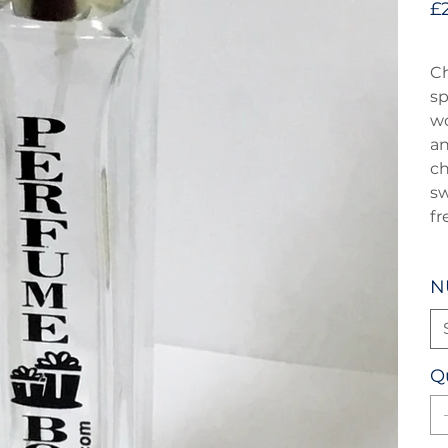
£
Ch
sp
wo
an
ch
sw
fr
N
Q