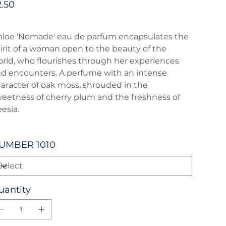
2.50
loe 'Nomade' eau de parfum encapsulates the
irit of a woman open to the beauty of the
rld, who flourishes through her experiences
d encounters. A perfume with an intense
aracter of oak moss, shrouded in the
eetness of cherry plum and the freshness of
eesia.
UMBER 1010
uantity