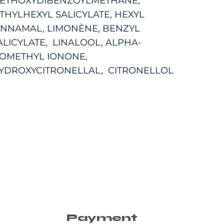
ETHOXYDIBENZOYLMETHANE,
THYLHEXYL SALICYLATE,
HEXYL
INNAMAL, LIMONÈNE, BENZYL
ALICYLATE, LINALOOL, ALPHA-
SOMETHYL IONONE,
YDROXYCITRONELLAL, CITRONELLOL
Payment