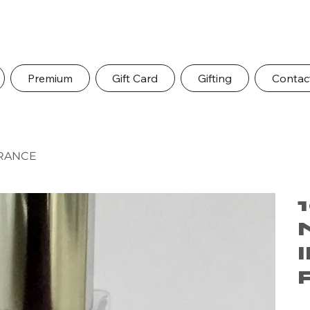
Premium
Gift Card
Gifting
Contac
GRANCE
Pric