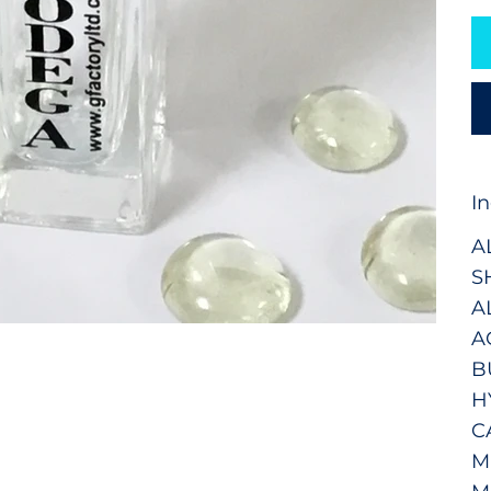
I
A
S
A
A
B
H
C
M