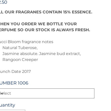
2.50
LL OUR FRAGRANES CONTAIN 15% ESSENCE.
HEN YOU ORDER WE BOTTLE YOUR
ERFUME SO OUR STOCK IS ALWAYS FRESH.
cci Bloom fragrance notes
Natural Tuberose,
Jasmine absolute. Jasmine bud extract,
Rangoon Creeper
unch Date 2017
UMBER 1006
uantity