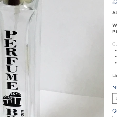
£
A
W
P
Gu
La
N
Q