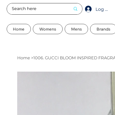
Log In
Home
Womens
Mens
Brands
Home
>
1006. GUCCI BLOOM INSPIRED FRAGR