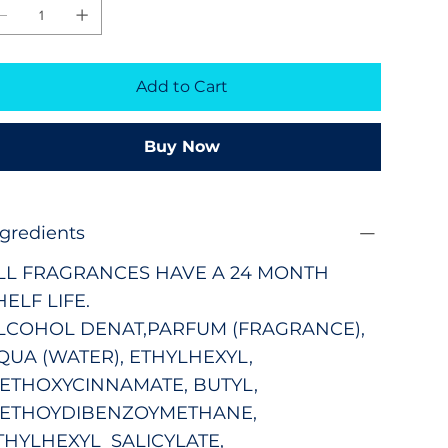
Add to Cart
Buy Now
ngredients
LL FRAGRANCES HAVE A 24 MONTH
HELF LIFE.
LCOHOL DENAT,PARFUM (FRAGRANCE),
QUA (WATER), ETHYLHEXYL,
ETHOXYCINNAMATE, BUTYL,
ETHOYDIBENZOYMETHANE,
THYLHEXYL SALICYLATE,