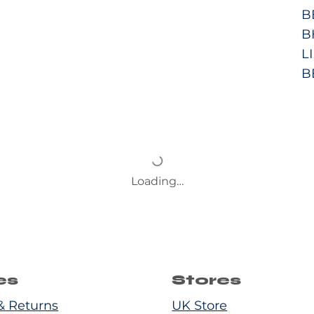
B
B
L
B
Loading…
es
Stores
& Returns
UK Store