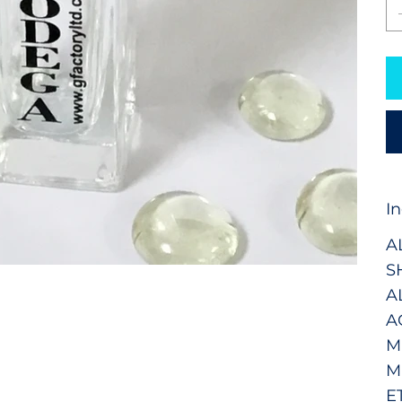
I
A
S
A
A
M
M
E