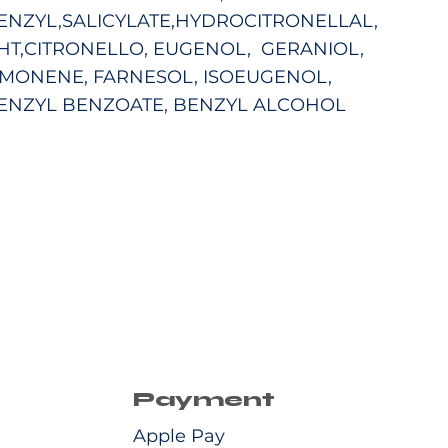
ENZYL,SALICYLATE,HYDROCITRONELLAL,
HT,CITRONELLO, EUGENOL,
GERANIOL,
IMONENE, FARNESOL, ISOEUGENOL,
ENZYL BENZOATE, BENZYL ALCOHOL
Payment
Apple Pay