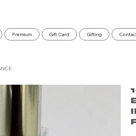
Premium
Gift Card
Gifting
Contac
ANCE
Pric