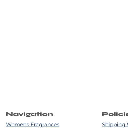
Navigation
Polici
Womens Fragrances
Shipping 